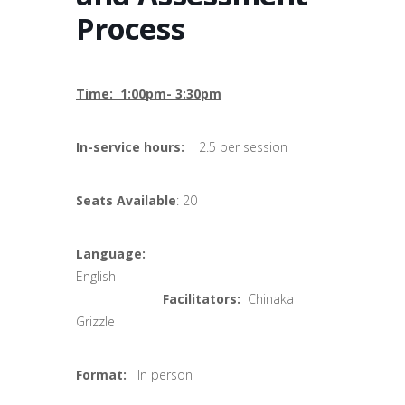
Process
Time: 1:00pm- 3:30pm
In-service hours:
2.5 per session
Seats Available
: 20
Language:
English
Facilitators:
Chinaka
Grizzle
Format:
In person