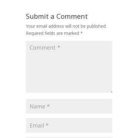
Submit a Comment
Your email address will not be published.
Required fields are marked
*