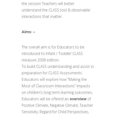
the session Teachers will better
understand the CLASS tool & observable
interactions that matter.
Aims: –
The overall aim is for Educators to be
introduced to Infant / Toddler CLASS
measure 2008 edition.
To build CLASS understanding and assist in
preparation for CLASS Assessments.
Educators will explore how “Making the
Most of Classroom Interactions” impacts
on children’s long term learning outcomes.
Educators will be offered an
overview
of
Positive Climate, Negative Climate, Teacher
Sensitivity, Regard for Child Perspectives,