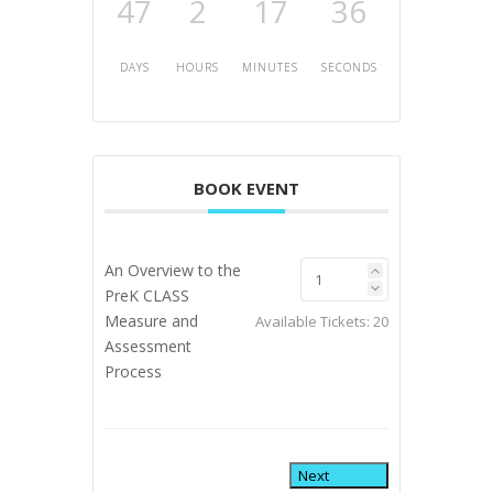
47
2
17
35
DAYS
HOURS
MINUTES
SECONDS
BOOK EVENT
An Overview to the
PreK CLASS
Measure and
Available Tickets:
20
Assessment
Process
Next