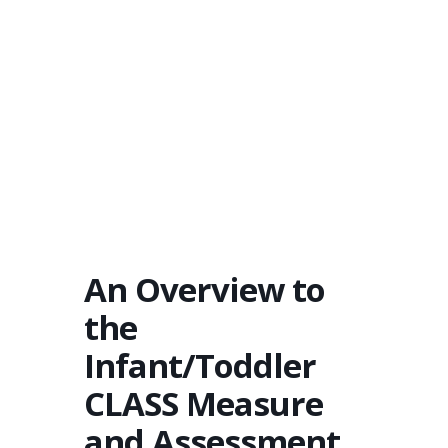
An Overview to
the
Infant/Toddler
CLASS Measure
and Assessment