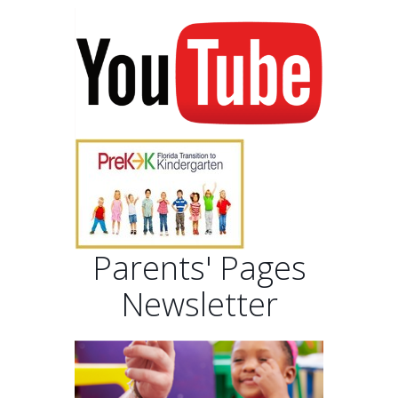
Parents' Pages
Newsletter