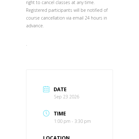
right to cancel classes at any time.
Registered participants will be notified of
course cancellation via email 24 hours in
advance.
.
DATE
Sep 23 2026
TIME
1:00 pm - 3:30 pm
LOCATION