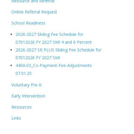
Resource and Referral
Online Referral Request
School Readiness
2026-2027 Sliding Fee Schedule for
07012026 FY 2027 SMI 4 and 6 Percent
2026-2027 SR PLUS Sliding Fee Schedule for
07012026 FY 2027 SMI
440A.03_Co-Payment-Fee-Adjustments
07.01.25
Voluntary Pre-K
Early Intervention
Resources
Links