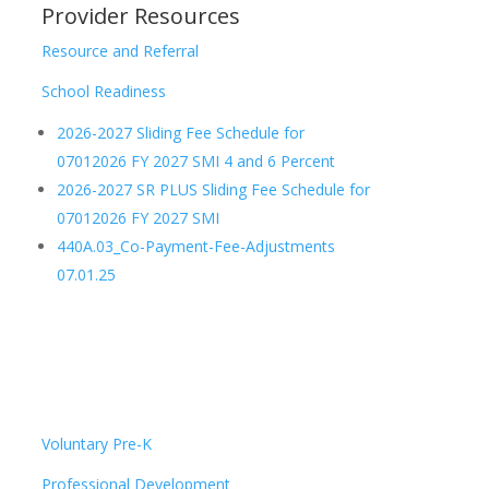
Provider Resources
Resource and Referral
School Readiness
2026-2027 Sliding Fee Schedule for
07012026 FY 2027 SMI 4 and 6 Percent
2026-2027 SR PLUS Sliding Fee Schedule for
07012026 FY 2027 SMI
440A.03_Co-Payment-Fee-Adjustments
07.01.25
Voluntary Pre-K
Professional Development