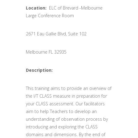
Location:
ELC of Brevard -Melbourne
Large Conference Room
2671 Eau Gallie Blvd, Suite 102
Melbourne FL 32935
Description:
This training aims to provide an overview of
the I/T CLASS measure in preparation for
your CLASS assessment. Our facilitators
aim to help Teachers to develop an
understanding of observation process by
introducing and exploring the CLASS
domains and dimensions. By the end of