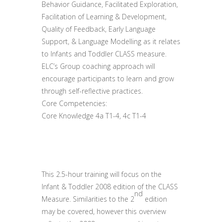
Behavior Guidance, Facilitated Exploration,
Facilitation of Learning & Development,
Quality of Feedback, Early Language
Support, & Language Modelling as it relates
to Infants and Toddler CLASS measure.
ELC’s Group coaching approach will
encourage participants to learn and grow
through self-reflective practices.
Core Competencies:
Core Knowledge 4a T1-4, 4c T1-4
This 2.5-hour training will focus on the
Infant & Toddler 2008 edition of the CLASS
nd
Measure. Similarities to the 2
edition
may be covered, however this overview