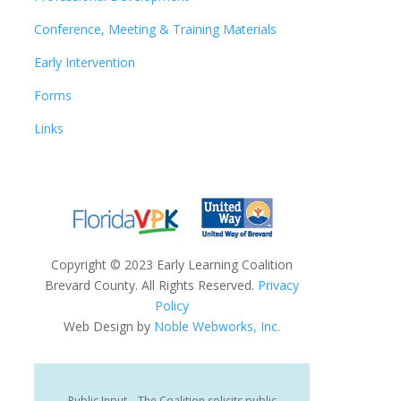
Conference, Meeting & Training Materials
Early Intervention
Forms
Links
Copyright
©
2023 Early Learning Coalition
Brevard County. All Rights Reserved.
Privacy
Policy
Web Design by
Noble Webworks, Inc.
Public Input – The Coalition solicits public