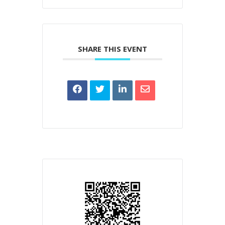
SHARE THIS EVENT