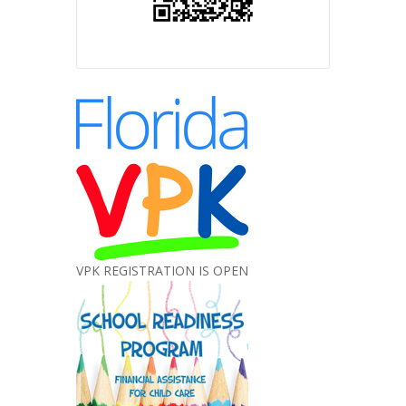
VPK REGISTRATION IS OPEN