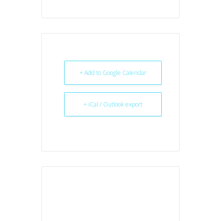
+ Add to Google Calendar
+ iCal / Outlook export