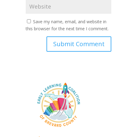
Save my name, email, and website in
this browser for the next time I comment.