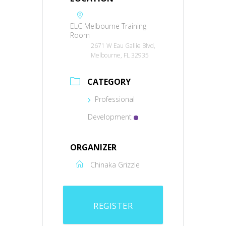
ELC Melbourne Training
Room
2671 W Eau Gallie Blvd,
Melbourne, FL 32935
CATEGORY
Professional
Development
ORGANIZER
Chinaka Grizzle
REGISTER