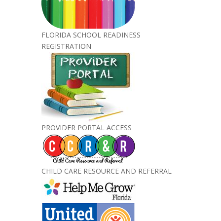
FLORIDA SCHOOL READINESS
REGISTRATION
PROVIDER PORTAL ACCESS
CHILD CARE RESOURCE AND REFERRAL