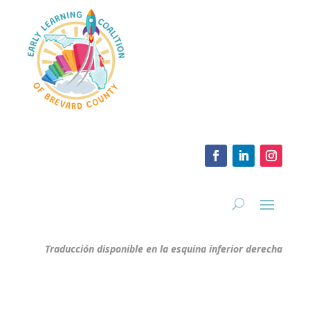
Traducción disponible en la esquina inferior derecha