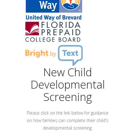
New Child
Developmental
Screening
Please click on the link below for guidance
on how families can complete their child's
developmental screening.