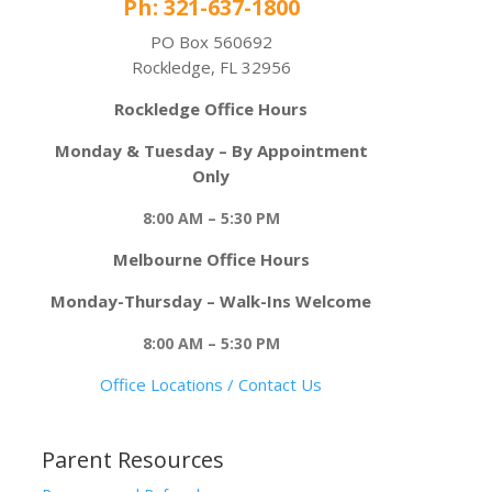
Ph: 321-637-1800
PO Box 560692
Rockledge, FL 32956
Rockledge Office Hours
Monday & Tuesday – By Appointment
Only
8:00 AM – 5:30 PM
Melbourne Office Hours
Monday-Thursday – Walk-Ins Welcome
8:00 AM – 5:30 PM
Office Locations / Contact Us
Parent Resources