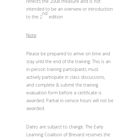
reflects the 2008 measure and is not
intended to be an overview or introduction
nd
to the 2
edition
Note
:
Please be prepared to arrive on time and
stay until the end of the training. This is an
in-person training participants must
actively participate in class discussions,
and complete & submit the training
evaluation form before a certificate is
awarded. Partial in-service hours will not be
awarded.
Dates are subject to change. The Early
Learning Coalition of Brevard reserves the