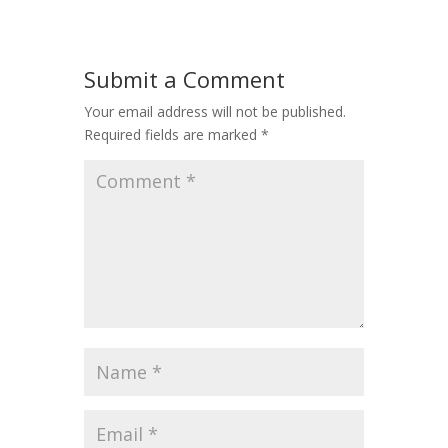
Submit a Comment
Your email address will not be published.
Required fields are marked
*