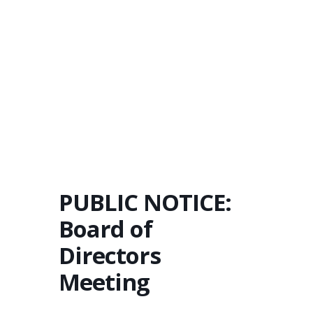
PUBLIC NOTICE:
Board of
Directors
Meeting