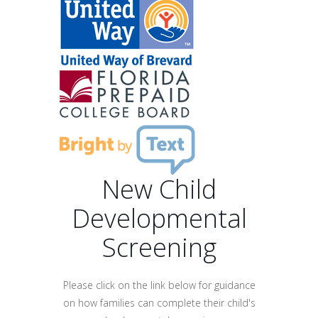
New Child
Developmental
Screening
Please click on the link below for guidance
on how families can complete their child's