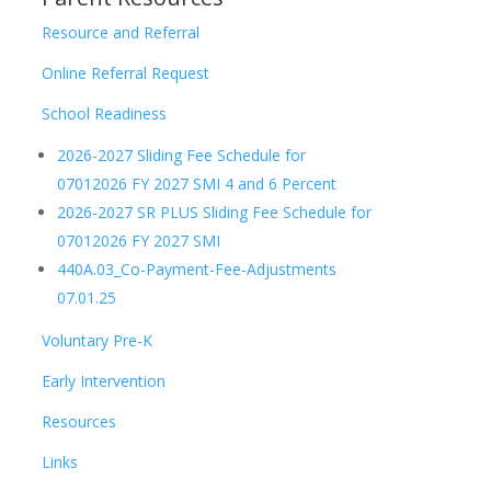
Resource and Referral
Online Referral Request
School Readiness
2026-2027 Sliding Fee Schedule for
07012026 FY 2027 SMI 4 and 6 Percent
2026-2027 SR PLUS Sliding Fee Schedule for
07012026 FY 2027 SMI
440A.03_Co-Payment-Fee-Adjustments
07.01.25
Voluntary Pre-K
Early Intervention
Resources
Links