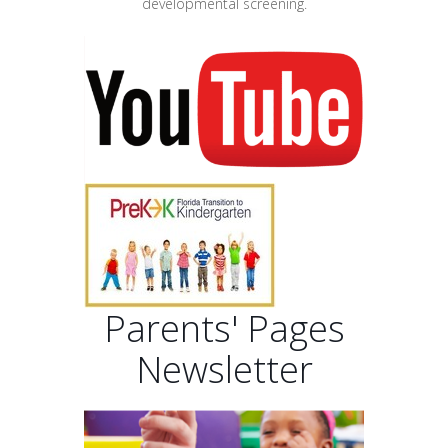
developmental screening.
Parents' Pages
Newsletter