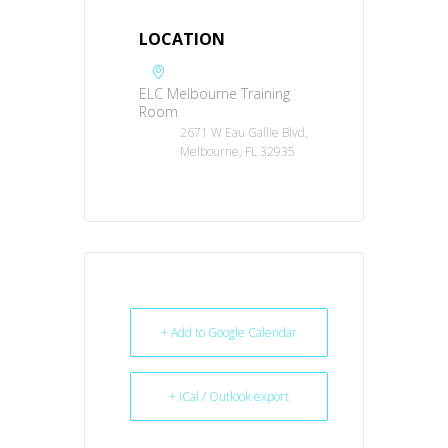
LOCATION
ELC Melbourne Training
Room
2671 W Eau Gallie Blvd,
Melbourne, FL 32935
+ Add to Google Calendar
+ iCal / Outlook export