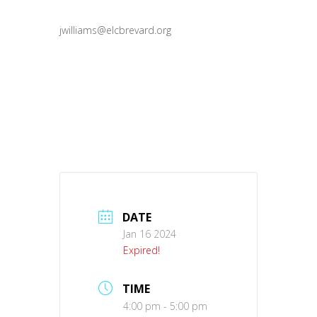
jwilliams@elcbrevard.org
DATE
Jan 16 2024
Expired!
TIME
4:00 pm - 5:00 pm