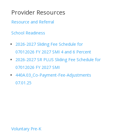
Provider Resources
Resource and Referral
School Readiness
2026-2027 Sliding Fee Schedule for
07012026 FY 2027 SMI 4 and 6 Percent
2026-2027 SR PLUS Sliding Fee Schedule for
07012026 FY 2027 SMI
440A.03_Co-Payment-Fee-Adjustments
07.01.25
Voluntary Pre-K