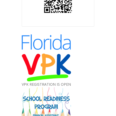
VPK REGISTRATION IS OPEN