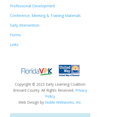
Professional Development
Conference, Meeting & Training Materials
Early Intervention
Forms
Links
Copyright
©
2023 Early Learning Coalition
Brevard County. All Rights Reserved.
Privacy
Policy
Web Design by
Noble Webworks, Inc.