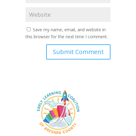
Save my name, email, and website in
this browser for the next time I comment.