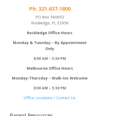
Ph: 321-637-1800
PO Box 560692
Rockledge, FL 32956
Rockledge Office Hours
Monday & Tuesday – By Appointment
Only
8:00 AM – 5:30 PM
Melbourne Office Hours
Monday-Thursday – Walk-Ins Welcome
8:00 AM – 5:30 PM
Office Locations / Contact Us
Parent Resources