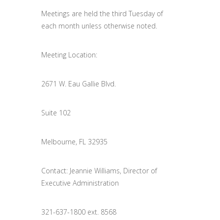
Meetings are held the third Tuesday of
each month unless otherwise noted.
Meeting Location:
2671 W. Eau Gallie Blvd.
Suite 102
Melbourne, FL 32935
Contact: Jeannie Williams, Director of
Executive Administration
321-637-1800 ext. 8568