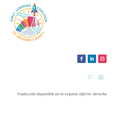
Traducción disponible en la esquina inferior derecha