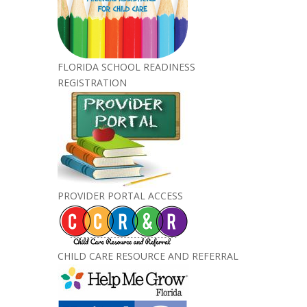
FLORIDA SCHOOL READINESS
REGISTRATION
PROVIDER PORTAL ACCESS
CHILD CARE RESOURCE AND REFERRAL