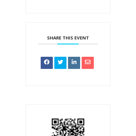
SHARE THIS EVENT