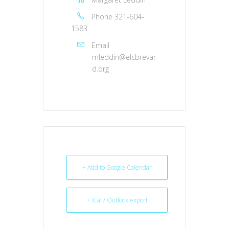
Phone
321-604-
1583
Email
mleddin@elcbrevar
d.org
+ Add to Google Calendar
+ iCal / Outlook export