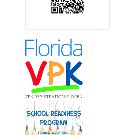
VPK REGISTRATION IS OPEN