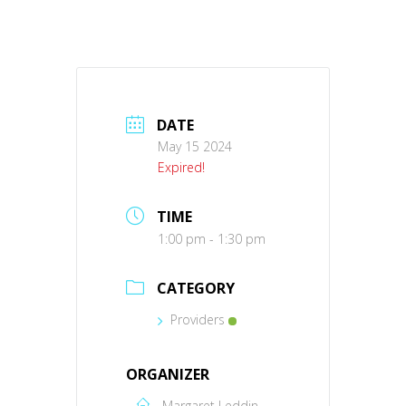
DATE
May 15 2024
Expired!
TIME
1:00 pm - 1:30 pm
CATEGORY
Providers
ORGANIZER
Margaret Leddin