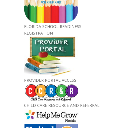
FLORIDA SCHOOL READINESS
REGISTRATION
PROVIDER PORTAL ACCESS
CHILD CARE RESOURCE AND REFERRAL