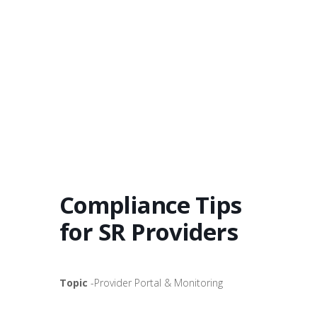
Compliance Tips
for SR Providers
Topic
-Provider Portal & Monitoring