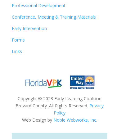
Professional Development
Conference, Meeting & Training Materials
Early Intervention
Forms
Links
Copyright
©
2023 Early Learning Coalition
Brevard County. All Rights Reserved.
Privacy
Policy
Web Design by
Noble Webworks, Inc.