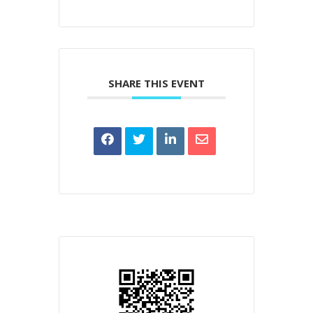
SHARE THIS EVENT