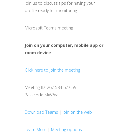
Join us to discuss tips for having your
profile ready for monitoring.
Microsoft Teams meeting
Join on your computer, mobile app or
room device
Click here to join the meeting
Meeting ID: 267 584 677 59
Passcode: vk6Pxa
Download Teams
|
Join on the web
Learn More
|
Meeting options