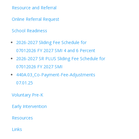
Resource and Referral
Online Referral Request
School Readiness
2026-2027 Sliding Fee Schedule for
07012026 FY 2027 SMI 4 and 6 Percent
2026-2027 SR PLUS Sliding Fee Schedule for
07012026 FY 2027 SMI
440A.03_Co-Payment-Fee-Adjustments
07.01.25
Voluntary Pre-K
Early Intervention
Resources
Links