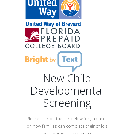
New Child
Developmental
Screening
Please click on the link below for guidance
on how families can complete their child's
developmental screening.