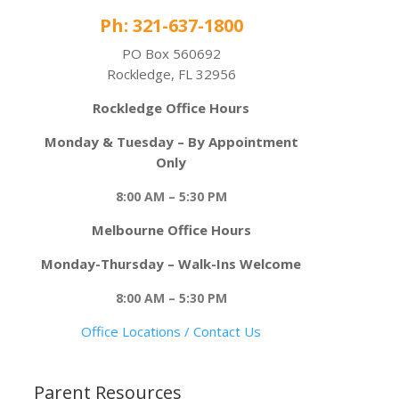
Ph: 321-637-1800
PO Box 560692
Rockledge, FL 32956
Rockledge Office Hours
Monday & Tuesday – By Appointment
Only
8:00 AM – 5:30 PM
Melbourne Office Hours
Monday-Thursday – Walk-Ins Welcome
8:00 AM – 5:30 PM
Office Locations / Contact Us
Parent Resources