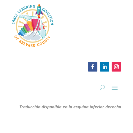
Traducción disponible en la esquina inferior derecha