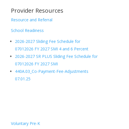
Provider Resources
Resource and Referral
School Readiness
2026-2027 Sliding Fee Schedule for
07012026 FY 2027 SMI 4 and 6 Percent
2026-2027 SR PLUS Sliding Fee Schedule for
07012026 FY 2027 SMI
440A.03_Co-Payment-Fee-Adjustments
07.01.25
Voluntary Pre-K