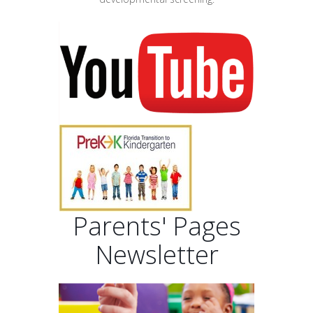
Parents' Pages
Newsletter