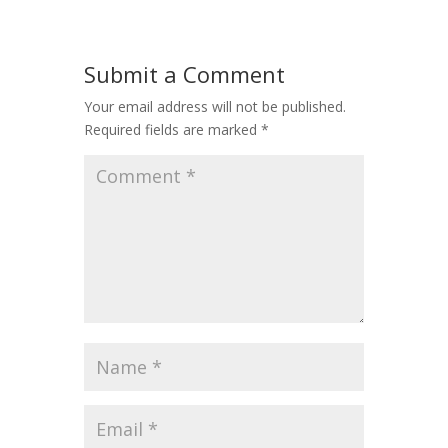
Submit a Comment
Your email address will not be published.
Required fields are marked
*