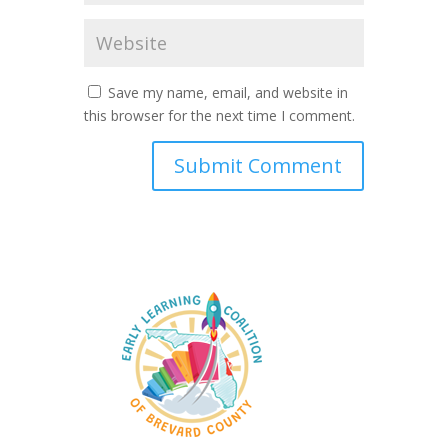
Save my name, email, and website in
this browser for the next time I comment.