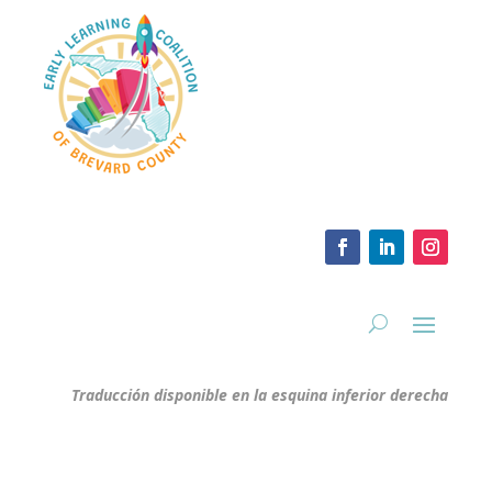
Traducción disponible en la esquina inferior derecha