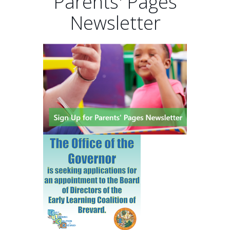
Parents' Pages
Newsletter