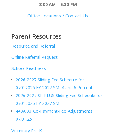
8:00 AM – 5:30 PM
Office Locations / Contact Us
Parent Resources
Resource and Referral
Online Referral Request
School Readiness
2026-2027 Sliding Fee Schedule for
07012026 FY 2027 SMI 4 and 6 Percent
2026-2027 SR PLUS Sliding Fee Schedule for
07012026 FY 2027 SMI
440A.03_Co-Payment-Fee-Adjustments
07.01.25
Voluntary Pre-K