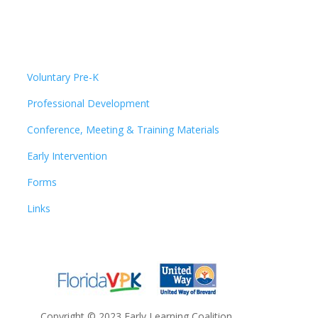
Voluntary Pre-K
Professional Development
Conference, Meeting & Training Materials
Early Intervention
Forms
Links
Copyright
©
2023 Early Learning Coalition