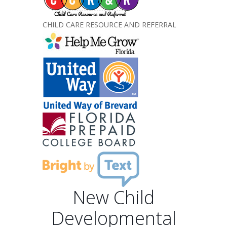
CHILD CARE RESOURCE AND REFERRAL
New Child
Developmental