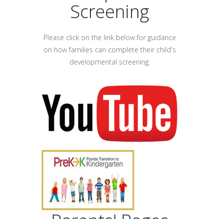
Screening
Please click on the link below for guidance
on how families can complete their child's
developmental screening.