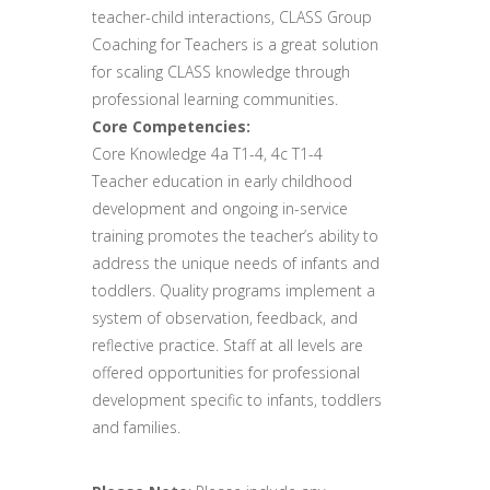
teacher-child interactions, CLASS Group
Coaching for Teachers is a great solution
for scaling CLASS knowledge through
professional learning communities.
Core Competencies:
Core Knowledge 4a T1-4, 4c T1-4
Teacher education in early childhood
development and ongoing in-service
training promotes the teacher’s ability to
address the unique needs of infants and
toddlers. Quality programs implement a
system of observation, feedback, and
reflective practice. Staff at all levels are
offered opportunities for professional
development specific to infants, toddlers
and families.