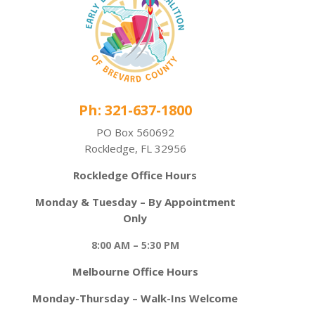
Ph: 321-637-1800
PO Box 560692
Rockledge, FL 32956
Rockledge Office Hours
Monday & Tuesday – By Appointment
Only
8:00 AM – 5:30 PM
Melbourne Office Hours
Monday-Thursday – Walk-Ins Welcome