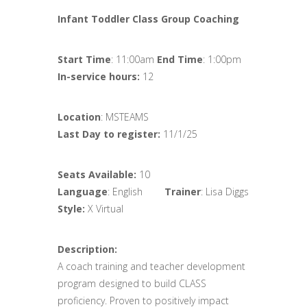
Infant Toddler Class Group Coaching
Start Time
: 11:00am
End Time
: 1:00pm
In-service hours:
12
Location
: MSTEAMS
Last Day to register:
11/1/25
Seats Available:
10
Language
: English
Trainer
: Lisa Diggs
Style:
X Virtual
Description:
A coach training and teacher development
program designed to build CLASS
proficiency. Proven to positively impact