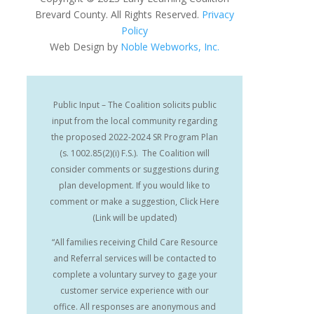
Brevard County. All Rights Reserved.
Privacy
Policy
Web Design by
Noble Webworks, Inc.
Public Input – The Coalition solicits public
input from the local community regarding
the proposed 2022-2024 SR Program Plan
(s. 1002.85(2)(i) F.S.). The Coalition will
consider comments or suggestions during
plan development. If you would like to
comment or make a suggestion, Click Here
(Link will be updated)
“All families receiving Child Care Resource
and Referral services will be contacted to
complete a voluntary survey to gage your
customer service experience with our
office. All responses are anonymous and