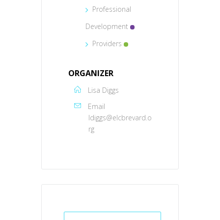
Professional
Development
Providers
ORGANIZER
Lisa Diggs
Email
ldiggs@elcbrevard.o
rg