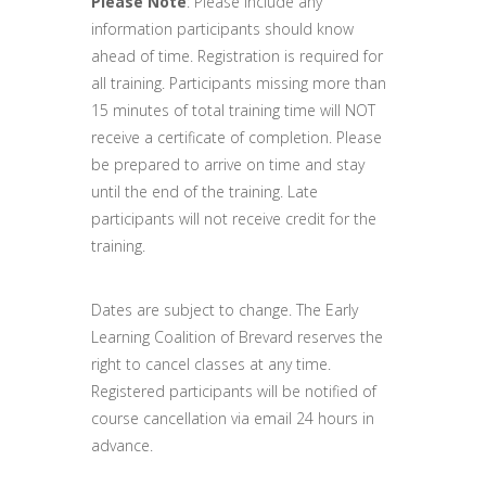
Please Note
: Please include any
information participants should know
ahead of time. Registration is required for
all training. Participants missing more than
15 minutes of total training time will NOT
receive a certificate of completion. Please
be prepared to arrive on time and stay
until the end of the training. Late
participants will not receive credit for the
training.
Dates are subject to change. The Early
Learning Coalition of Brevard reserves the
right to cancel classes at any time.
Registered participants will be notified of
course cancellation via email 24 hours in
advance.