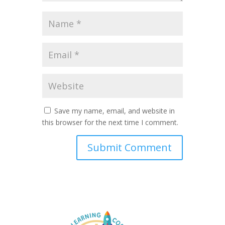
Save my name, email, and website in
this browser for the next time I comment.