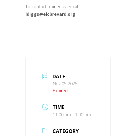
To contact trainer by email-
ldiggs@elcbrevard.org
DATE
Nov 05 2025
Expired!
TIME
11:00 am - 1:00 pm
CATEGORY