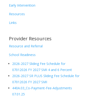
Early Intervention
Resources
Links
Provider Resources
Resource and Referral
School Readiness
2026-2027 Sliding Fee Schedule for
07012026 FY 2027 SMI 4 and 6 Percent
2026-2027 SR PLUS Sliding Fee Schedule for
07012026 FY 2027 SMI
440A.03_Co-Payment-Fee-Adjustments
07.01.25