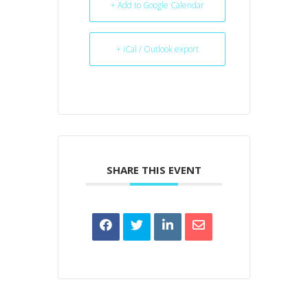
+ Add to Google Calendar
+ iCal / Outlook export
SHARE THIS EVENT