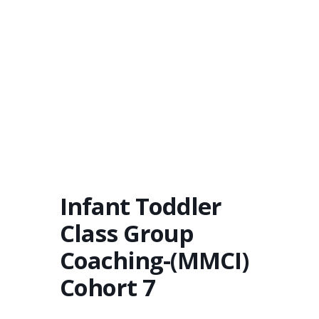
Infant Toddler
Class Group
Coaching-(MMCI)
Cohort 7