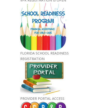
VPK REGISTRATION IS OPEN
FLORIDA SCHOOL READINESS
REGISTRATION
PROVIDER PORTAL ACCESS