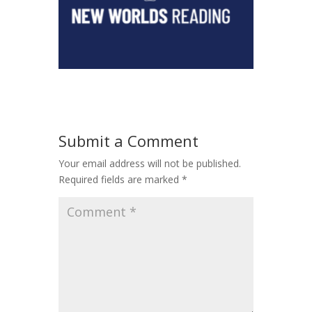
Submit a Comment
Your email address will not be published.
Required fields are marked
*