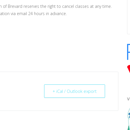
n of Brevard reserves the right to cancel classes at any time.
lation via email 24 hours in advance.
+ iCal / Outlook export
V