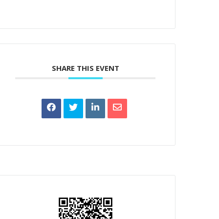
SHARE THIS EVENT