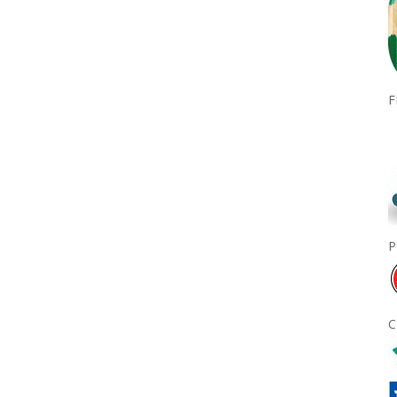
F
P
C