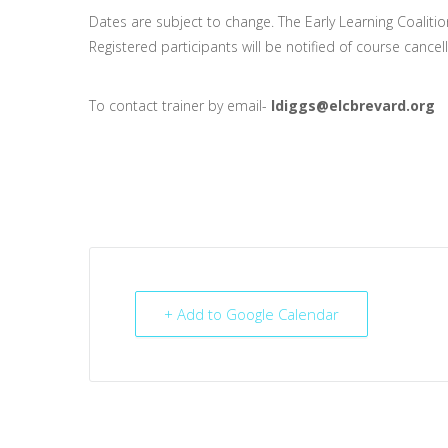
Dates are subject to change. The Early Learning Coalitio
Registered participants will be notified of course cancel
To contact trainer by email-
ldiggs@elcbrevard.org
+ Add to Google Calendar