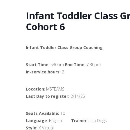
Infant Toddler Class 
Cohort 6
Infant Toddler Class Group Coaching
Start Time
: 530pm
End Time
: 7:30pm
In-service hours:
2
Location
: MSTEAMS
Last Day to register:
2/14/25
Seats Available:
10
Language
: English
Trainer
: Lisa Diggs
Style:
X Virtual