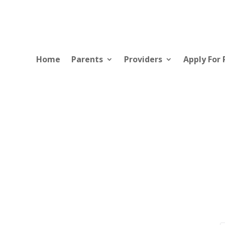
Home
Parents
Providers
Apply For