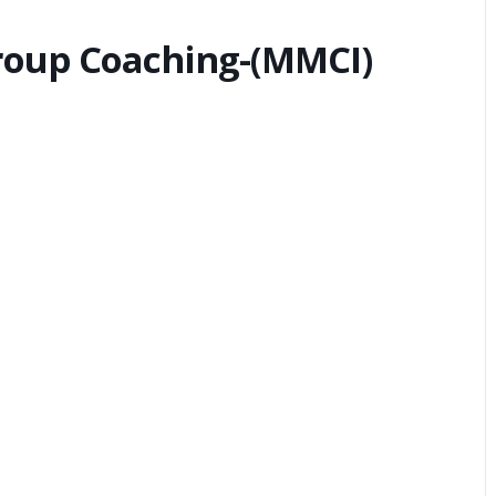
Group Coaching-(MMCI)