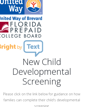
New Child
Developmental
Screening
Please click on the link below for guidance on how
families can complete their child's developmental
screening.