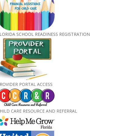
LORIDA SCHOOL READINESS REGISTRATION
ROVIDER PORTAL ACCESS
HILD CARE RESOURCE AND REFERRAL