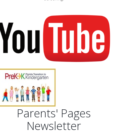
Parents' Pages
Newsletter