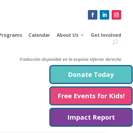
 Programs
Calendar
About Us
Get Involved
Traducción disponible en la esquina inferior derecha
Donate Today
Free Events for Kids!
Impact Report