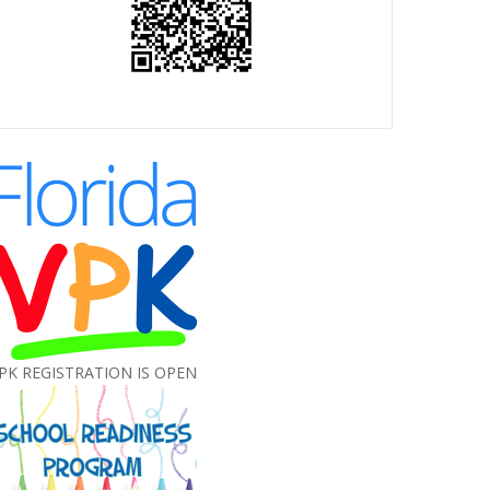
PK REGISTRATION IS OPEN