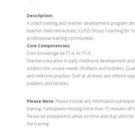
Description:
A coach training and teacher development program desig
teacher-child interactions, CLASS Group Coaching for Te
professional learning communities.
Core Competencies:
Core Knowledge 4a T1-4, 4c T1-4
Teacher education in early childhood development and on
address the unique needs of infants and toddlers. Qua
and reflective practice. Staff at all levels are offered o
toddlers and families.
Please Note
: Please include any information participa
training. Participants missing more than 15 minutes of to
Please be prepared to arrive on time and stay until the en
the training.