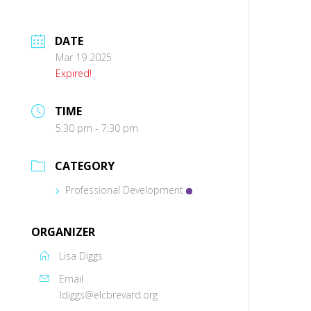
DATE
Mar 19 2025
Expired!
TIME
5:30 pm - 7:30 pm
CATEGORY
Professional Development
ORGANIZER
Lisa Diggs
Email
ldiggs@elcbrevard.org