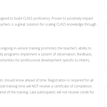
ned to build CLASS proficiency. Proven to positively impact
achers is a great solution for scaling CLASS knowledge through
going in-service training promotes the teacher’s ability to
lity programs implement a system of observation, feedback,
pportunities for professional development specific to infants,
nts should know ahead of time. Registration is required for all
tal training time will NOT receive a certificate of completion.
d of the training. Late participants will not receive credit for