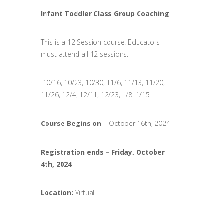
Infant Toddler Class Group Coaching
This is a 12 Session course. Educators
must attend all 12 sessions.
10/16, 10/23, 10/30, 11/6, 11/13, 11/20,
11/26, 12/4, 12/11, 12/23, 1/8. 1/15
Course Begins on –
October 16th, 2024
Registration ends
–
Friday, October
4th, 2024
Location:
Virtual