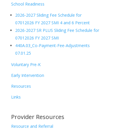
School Readiness
2026-2027 Sliding Fee Schedule for
07012026 FY 2027 SMI 4 and 6 Percent
2026-2027 SR PLUS Sliding Fee Schedule for
07012026 FY 2027 SMI
440A.03_Co-Payment-Fee-Adjustments
07.01.25
Voluntary Pre-K
Early Intervention
Resources
Links
Provider Resources
Resource and Referral