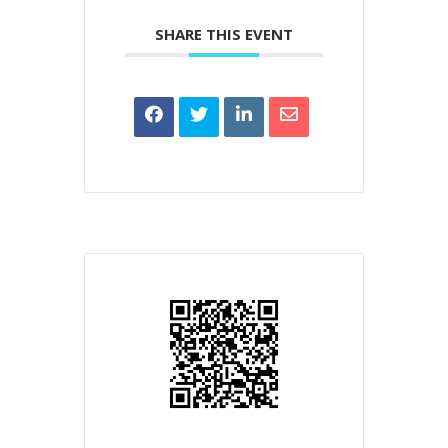
SHARE THIS EVENT