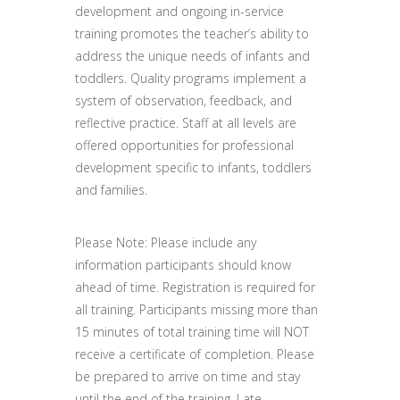
development and ongoing in-service
training promotes the teacher’s ability to
address the unique needs of infants and
toddlers. Quality programs implement a
system of observation, feedback, and
reflective practice. Staff at all levels are
offered opportunities for professional
development specific to infants, toddlers
and families.
Please Note: Please include any
information participants should know
ahead of time. Registration is required for
all training. Participants missing more than
15 minutes of total training time will NOT
receive a certificate of completion. Please
be prepared to arrive on time and stay
until the end of the training. Late