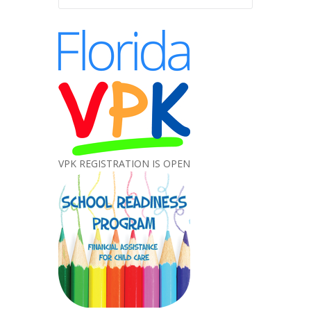
VPK REGISTRATION IS OPEN