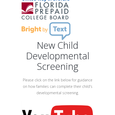
New Child
Developmental
Screening
Please click on the link below for guidance
on how families can complete their child's
developmental screening.