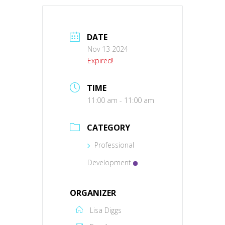
DATE
Nov 13 2024
Expired!
TIME
11:00 am - 11:00 am
CATEGORY
Professional
Development
ORGANIZER
Lisa Diggs