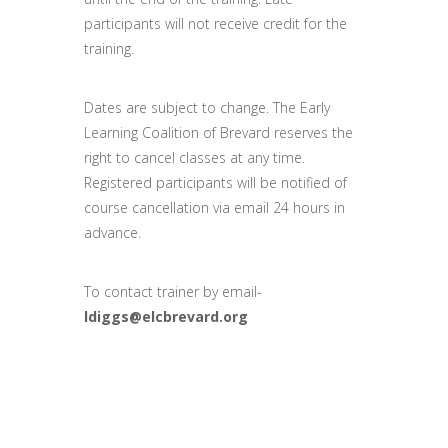
participants will not receive credit for the
training.
Dates are subject to change. The Early
Learning Coalition of Brevard reserves the
right to cancel classes at any time.
Registered participants will be notified of
course cancellation via email 24 hours in
advance.
To contact trainer by email-
ldiggs@elcbrevard.org