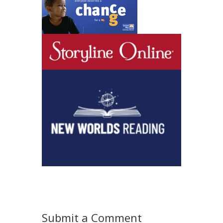
Submit a Comment