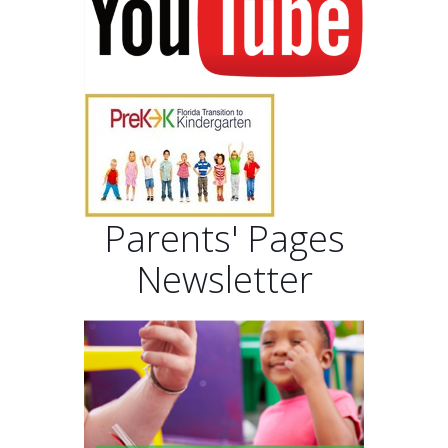
Parents' Pages
Newsletter