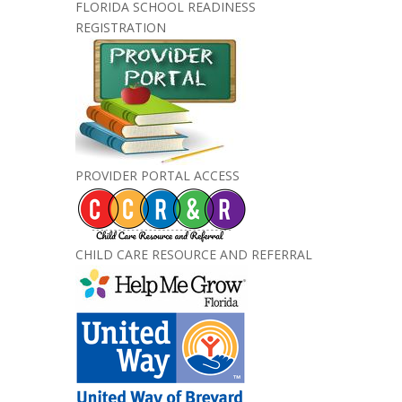
FLORIDA SCHOOL READINESS
REGISTRATION
PROVIDER PORTAL ACCESS
CHILD CARE RESOURCE AND REFERRAL