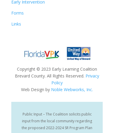
Early Intervention
Forms
Links
Copyright
©
2023 Early Learning Coalition
Brevard County. All Rights Reserved.
Privacy
Policy
Web Design by
Noble Webworks, Inc.
Public Input – The Coalition solicits public
input from the local community regarding
the proposed 2022-2024 SR Program Plan