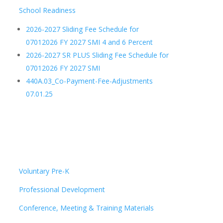
School Readiness
2026-2027 Sliding Fee Schedule for
07012026 FY 2027 SMI 4 and 6 Percent
2026-2027 SR PLUS Sliding Fee Schedule for
07012026 FY 2027 SMI
440A.03_Co-Payment-Fee-Adjustments
07.01.25
Voluntary Pre-K
Professional Development
Conference, Meeting & Training Materials