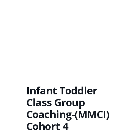
Infant Toddler
Class Group
Coaching-(MMCI)
Cohort 4