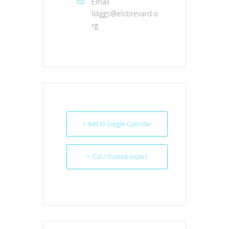
Email
ldiggs@elcbrevard.o
rg
+ Add to Google Calendar
+ iCal / Outlook export