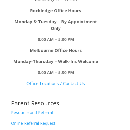
Rockledge Office Hours
Monday & Tuesday – By Appointment
Only
8:00 AM – 5:30 PM
Melbourne Office Hours
Monday-Thursday – Walk-Ins Welcome
8:00 AM – 5:30 PM
Office Locations / Contact Us
Parent Resources
Resource and Referral
Online Referral Request