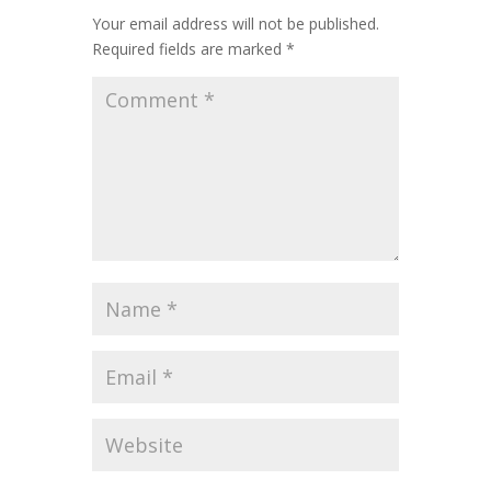
Your email address will not be published.
Required fields are marked
*