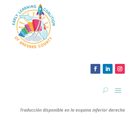
Traducción disponible en la esquina inferior derecha