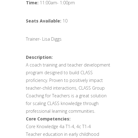
Time:
11:00am- 1:00pm
Seats Available:
10
Trainer- Lisa Diggs
Description:
A coach training and teacher development
program designed to build CLASS
proficiency. Proven to positively impact
teacher-child interactions, CLASS Group
Coaching for Teachers is a great solution
for scaling CLASS knowledge through
professional learning communities.
Core Competencies:
Core Knowledge 4a T1-4, 4c T1-4
Teacher education in early childhood