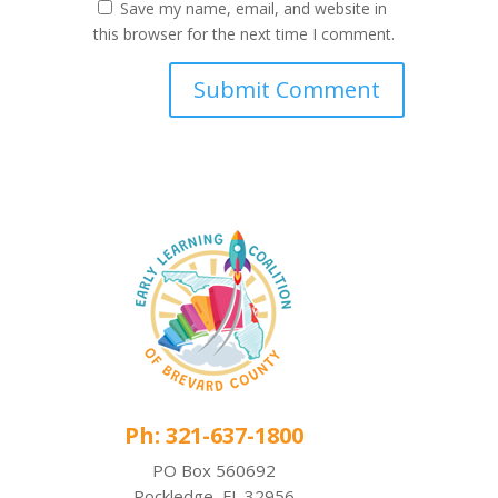
Save my name, email, and website in
this browser for the next time I comment.
Ph: 321-637-1800
PO Box 560692
Rockledge, FL 32956