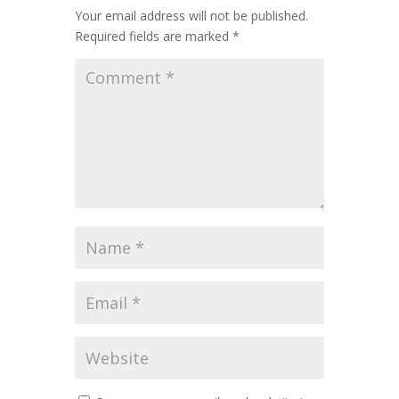
Your email address will not be published.
Required fields are marked
*