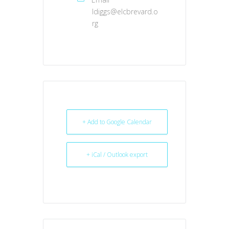
ldiggs@elcbrevard.o
rg
+ Add to Google Calendar
+ iCal / Outlook export