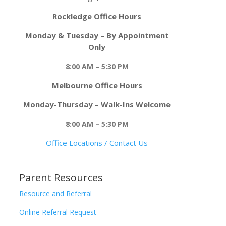
Rockledge Office Hours
Monday & Tuesday – By Appointment
Only
8:00 AM – 5:30 PM
Melbourne Office Hours
Monday-Thursday – Walk-Ins Welcome
8:00 AM – 5:30 PM
Office Locations / Contact Us
Parent Resources
Resource and Referral
Online Referral Request