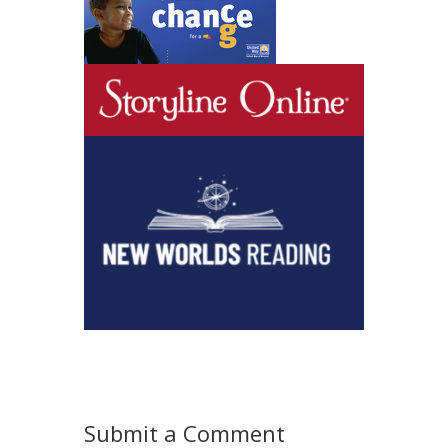
Submit a Comment