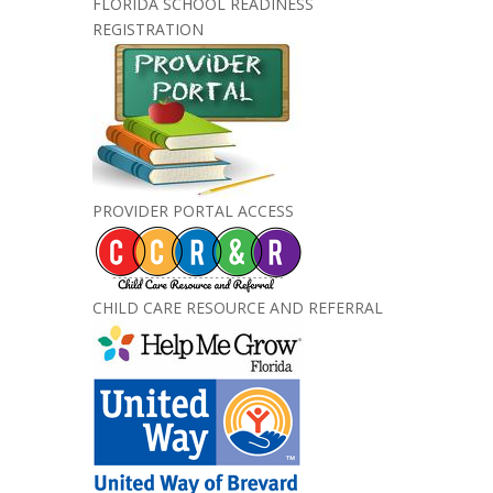
FLORIDA SCHOOL READINESS
REGISTRATION
PROVIDER PORTAL ACCESS
CHILD CARE RESOURCE AND REFERRAL