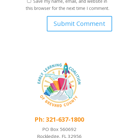
Save my name, email, and website in
this browser for the next time I comment.
Ph: 321-637-1800
PO Box 560692
Rockledge, FL 32956