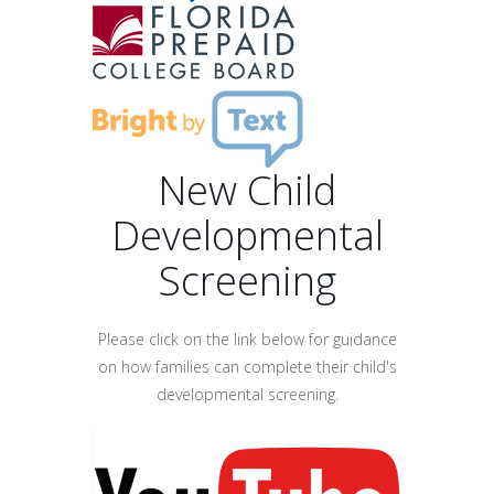
New Child
Developmental
Screening
Please click on the link below for guidance
on how families can complete their child's
developmental screening.