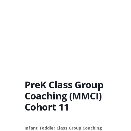
PreK Class Group
Coaching (MMCI)
Cohort 11
Infant Toddler Class Group Coaching