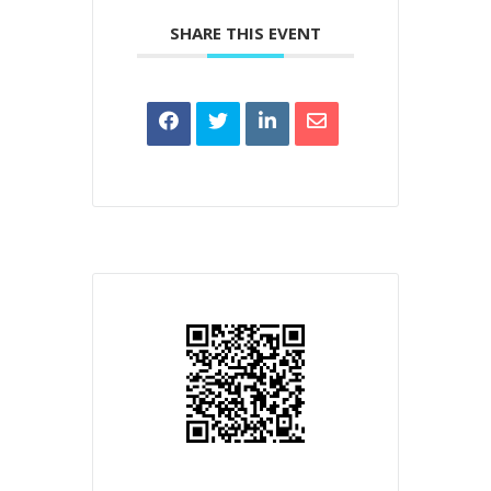
SHARE THIS EVENT