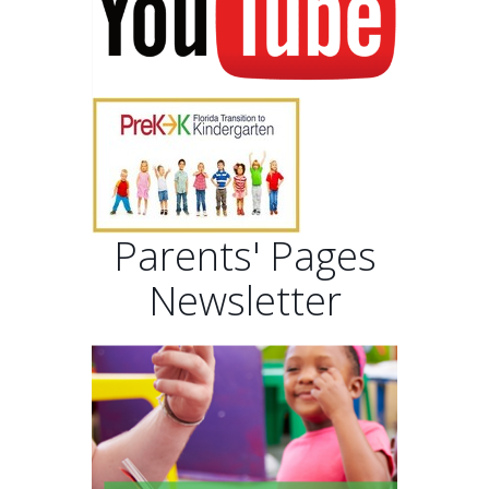
Parents' Pages
Newsletter