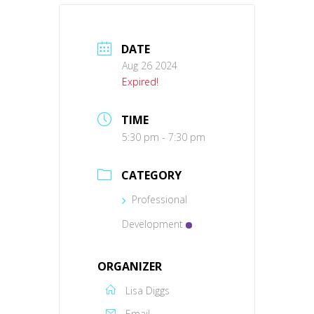
DATE
Aug 26 2024
Expired!
TIME
5:30 pm - 7:30 pm
CATEGORY
Professional
Development
ORGANIZER
Lisa Diggs
Email