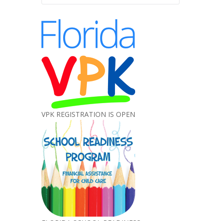
VPK REGISTRATION IS OPEN