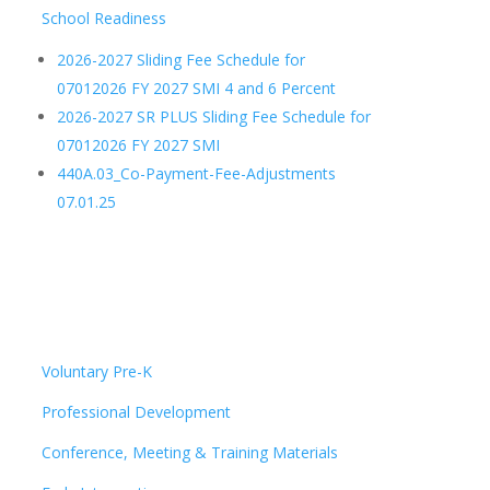
School Readiness
2026-2027 Sliding Fee Schedule for
07012026 FY 2027 SMI 4 and 6 Percent
2026-2027 SR PLUS Sliding Fee Schedule for
07012026 FY 2027 SMI
440A.03_Co-Payment-Fee-Adjustments
07.01.25
Voluntary Pre-K
Professional Development
Conference, Meeting & Training Materials