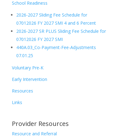
School Readiness
2026-2027 Sliding Fee Schedule for
07012026 FY 2027 SMI 4 and 6 Percent
2026-2027 SR PLUS Sliding Fee Schedule for
07012026 FY 2027 SMI
440A.03_Co-Payment-Fee-Adjustments
07.01.25
Voluntary Pre-K
Early Intervention
Resources
Links
Provider Resources
Resource and Referral