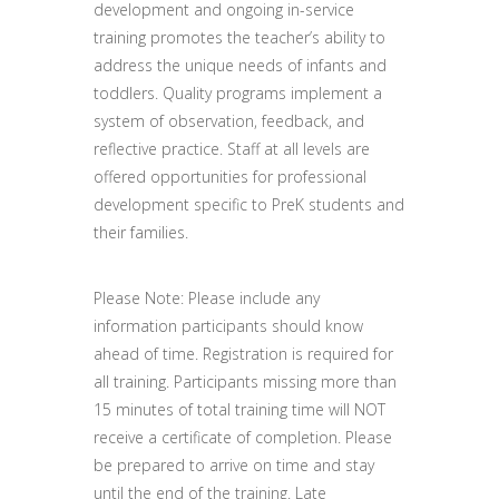
development and ongoing in-service
training promotes the teacher’s ability to
address the unique needs of infants and
toddlers. Quality programs implement a
system of observation, feedback, and
reflective practice. Staff at all levels are
offered opportunities for professional
development specific to PreK students and
their families.
Please Note: Please include any
information participants should know
ahead of time. Registration is required for
all training. Participants missing more than
15 minutes of total training time will NOT
receive a certificate of completion. Please
be prepared to arrive on time and stay
until the end of the training. Late