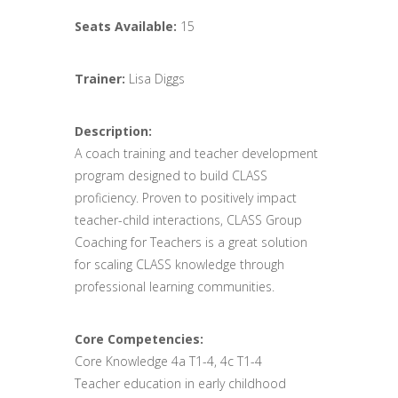
Seats Available:
15
Trainer:
Lisa Diggs
Description:
A coach training and teacher development
program designed to build CLASS
proficiency. Proven to positively impact
teacher-child interactions, CLASS Group
Coaching for Teachers is a great solution
for scaling CLASS knowledge through
professional learning communities.
Core Competencies:
Core Knowledge 4a T1-4, 4c T1-4
Teacher education in early childhood