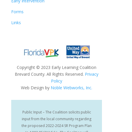
Early Intervention
Forms
Links
Copyright
©
2023 Early Learning Coalition
Brevard County. All Rights Reserved.
Privacy
Policy
Web Design by
Noble Webworks, Inc.
Public Input – The Coalition solicits public
input from the local community regarding
the proposed 2022-2024 SR Program Plan