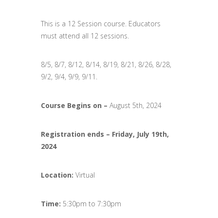
This is a 12 Session course. Educators
must attend all 12 sessions.
8/5, 8/7, 8/12, 8/14, 8/19, 8/21, 8/26, 8/28,
9/2, 9/4, 9/9, 9/11.
Course Begins on –
August 5th, 2024
Registration ends
–
Friday, July 19th,
2024
Location:
Virtual
Time:
5:30pm to 7:30pm