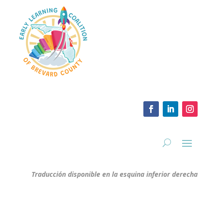
Traducción disponible en la esquina inferior derecha