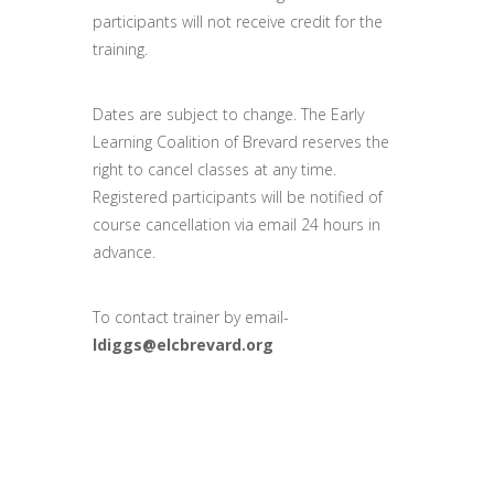
participants will not receive credit for the
training.
Dates are subject to change. The Early
Learning Coalition of Brevard reserves the
right to cancel classes at any time.
Registered participants will be notified of
course cancellation via email 24 hours in
advance.
To contact trainer by email-
ldiggs@elcbrevard.org