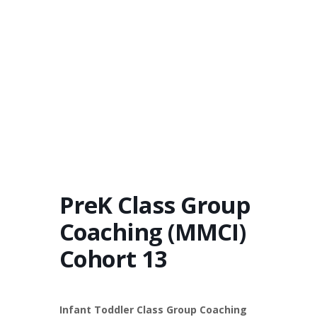
PreK Class Group
Coaching (MMCI)
Cohort 13
Infant Toddler Class Group Coaching