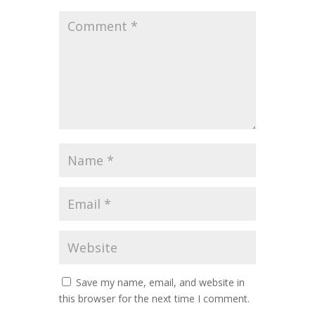
Save my name, email, and website in
this browser for the next time I comment.