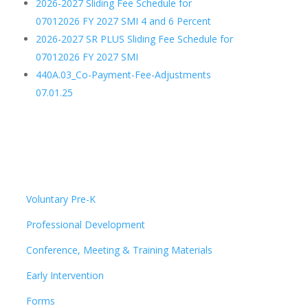
2026-2027 Sliding Fee Schedule for
07012026 FY 2027 SMI 4 and 6 Percent
2026-2027 SR PLUS Sliding Fee Schedule for
07012026 FY 2027 SMI
440A.03_Co-Payment-Fee-Adjustments
07.01.25
Voluntary Pre-K
Professional Development
Conference, Meeting & Training Materials
Early Intervention
Forms