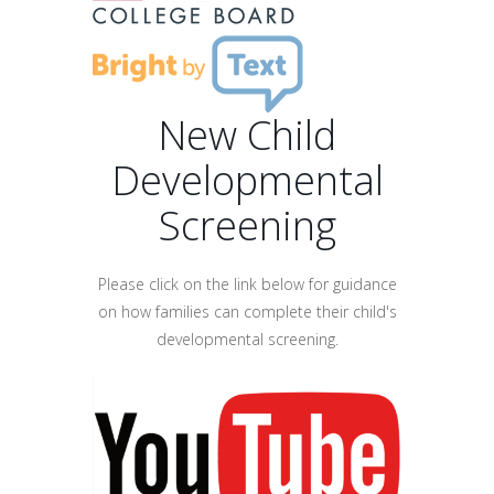
New Child
Developmental
Screening
Please click on the link below for guidance
on how families can complete their child's
developmental screening.