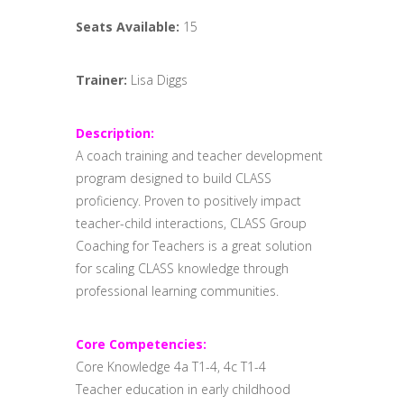
Seats Available:
15
Trainer:
Lisa Diggs
Description:
A coach training and teacher development
program designed to build CLASS
proficiency. Proven to positively impact
teacher-child interactions, CLASS Group
Coaching for Teachers is a great solution
for scaling CLASS knowledge through
professional learning communities.
Core Competencies:
Core Knowledge 4a T1-4, 4c T1-4
Teacher education in early childhood