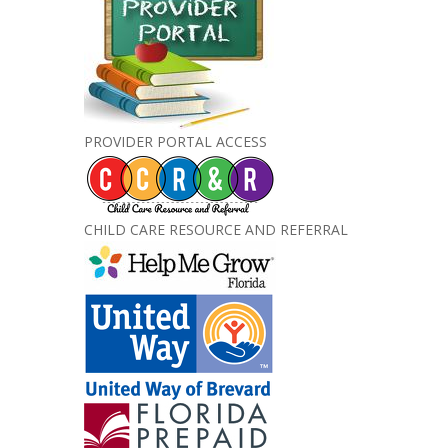
PROVIDER PORTAL ACCESS
CHILD CARE RESOURCE AND REFERRAL