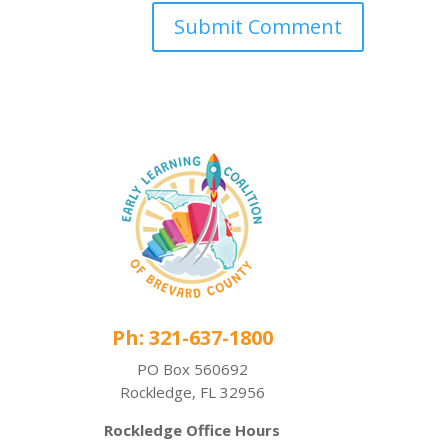
Ph: 321-637-1800
PO Box 560692
Rockledge, FL 32956
Rockledge Office Hours