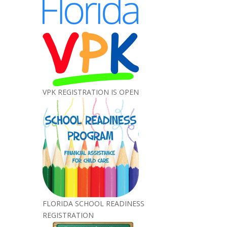
VPK REGISTRATION IS OPEN
FLORIDA SCHOOL READINESS
REGISTRATION