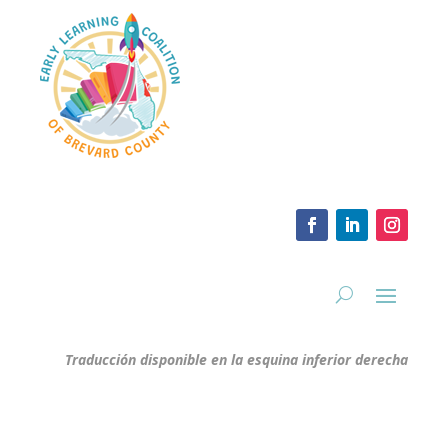
Traducción disponible en la esquina inferior derecha