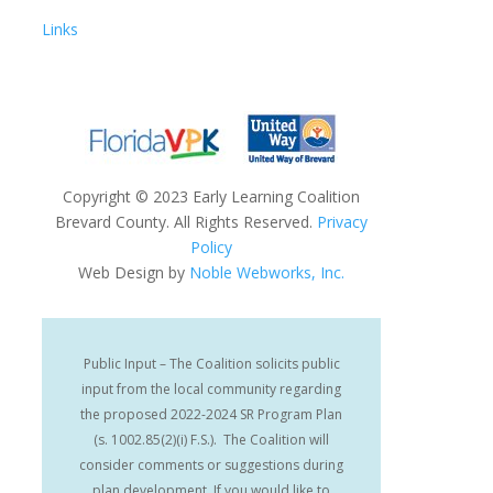
Links
Copyright
©
2023 Early Learning Coalition
Brevard County. All Rights Reserved.
Privacy
Policy
Web Design by
Noble Webworks, Inc.
Public Input – The Coalition solicits public
input from the local community regarding
the proposed 2022-2024 SR Program Plan
(s. 1002.85(2)(i) F.S.). The Coalition will
consider comments or suggestions during
plan development. If you would like to