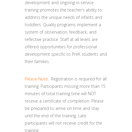
development and ongoing in-service
training promotes the teacher’s ability to
address the unique needs of infants and
toddlers. Quality programs implement a
system of observation, feedback, and
reflective practice. Staff at all levels are
offered opportunities for professional
development specific to PreK students and
their families.
Please Note
: Registration is required for all
training. Participants missing more than 15
minutes of total training time will NOT
receive a certificate of completion. Please
be prepared to arrive on time and stay
until the end of the training. Late
participants will not receive credit for the
training.