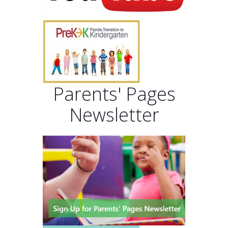
Parents' Pages
Newsletter