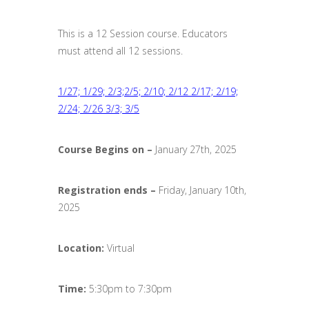
This is a 12 Session course. Educators
must attend all 12 sessions.
1/27; 1/29; 2/3;2/5; 2/10; 2/12 2/17; 2/19;
2/24; 2/26 3/3; 3/5
Course Begins on –
January 27th, 2025
Registration ends
–
Friday, January 10th,
2025
Location:
Virtual
Time:
5:30pm to 7:30pm