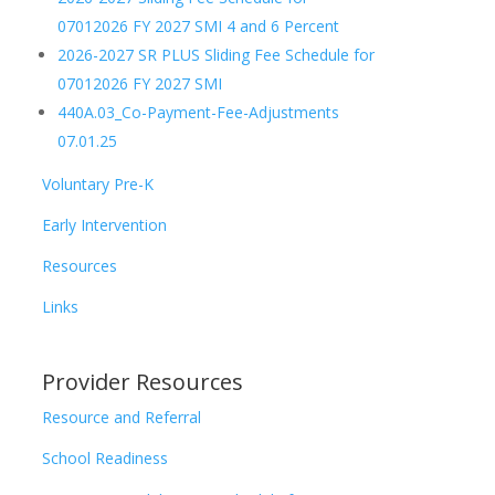
07012026 FY 2027 SMI 4 and 6 Percent
2026-2027 SR PLUS Sliding Fee Schedule for
07012026 FY 2027 SMI
440A.03_Co-Payment-Fee-Adjustments
07.01.25
Voluntary Pre-K
Early Intervention
Resources
Links
Provider Resources
Resource and Referral
School Readiness