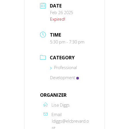
DATE
Feb 26 2025
Expired!
TIME
5:30 pm - 7:30 pm
CATEGORY
Professional
Development
ORGANIZER
Lisa Diggs
Email
ldiggs@elcbrevard.o
rg