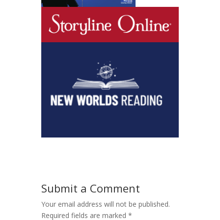
Submit a Comment
Your email address will not be published.
Required fields are marked
*