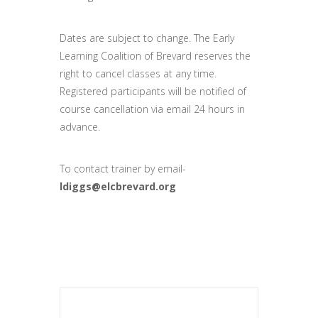
Dates are subject to change. The Early
Learning Coalition of Brevard reserves the
right to cancel classes at any time.
Registered participants will be notified of
course cancellation via email 24 hours in
advance.
To contact trainer by email-
ldiggs@elcbrevard.org