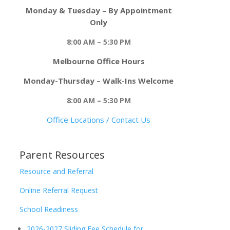
Monday & Tuesday – By Appointment
Only
8:00 AM – 5:30 PM
Melbourne Office Hours
Monday-Thursday – Walk-Ins Welcome
8:00 AM – 5:30 PM
Office Locations / Contact Us
Parent Resources
Resource and Referral
Online Referral Request
School Readiness
2026-2027 Sliding Fee Schedule for