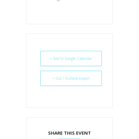
+ Add to Google Calendar
+ iCal / Outlook export
SHARE THIS EVENT