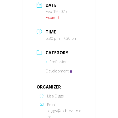
DATE
Feb 19 2025
Expired!
TIME
5:30 pm - 7:30 pm
CATEGORY
Professional
Development
ORGANIZER
Lisa Diggs
Email
ldiggs@elcbrevard.o
rg