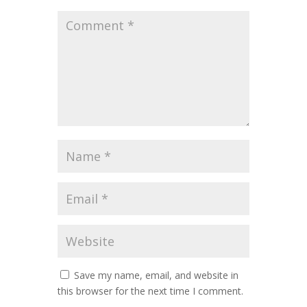
Save my name, email, and website in
this browser for the next time I comment.