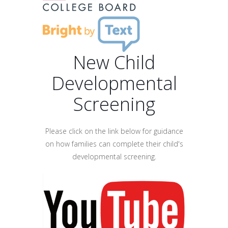
New Child
Developmental
Screening
Please click on the link below for guidance
on how families can complete their child's
developmental screening.