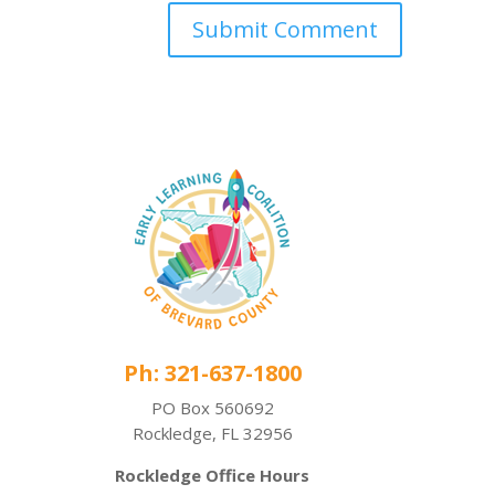
Ph: 321-637-1800
PO Box 560692
Rockledge, FL 32956
Rockledge Office Hours