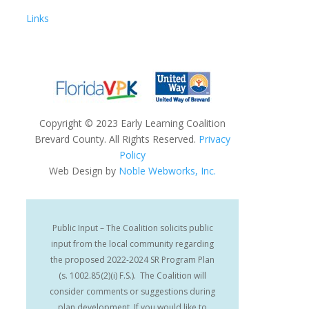
Links
Copyright
©
2023 Early Learning Coalition
Brevard County. All Rights Reserved.
Privacy
Policy
Web Design by
Noble Webworks, Inc.
Public Input – The Coalition solicits public
input from the local community regarding
the proposed 2022-2024 SR Program Plan
(s. 1002.85(2)(i) F.S.). The Coalition will
consider comments or suggestions during
plan development. If you would like to