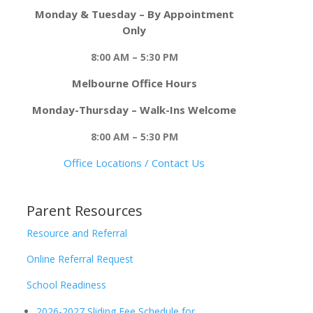
Monday & Tuesday – By Appointment
Only
8:00 AM – 5:30 PM
Melbourne Office Hours
Monday-Thursday – Walk-Ins Welcome
8:00 AM – 5:30 PM
Office Locations / Contact Us
Parent Resources
Resource and Referral
Online Referral Request
School Readiness
2026-2027 Sliding Fee Schedule for