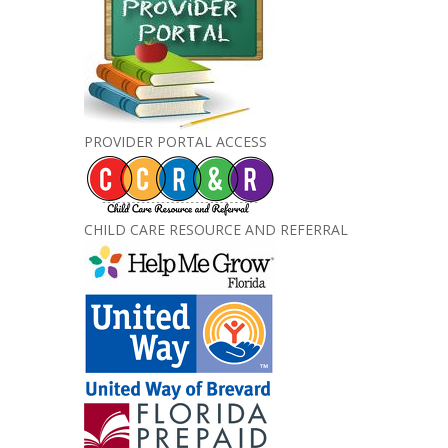
PROVIDER PORTAL ACCESS
CHILD CARE RESOURCE AND REFERRAL