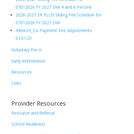
07012026 FY 2027 SMI 4 and 6 Percent
2026-2027 SR PLUS Sliding Fee Schedule for
07012026 FY 2027 SMI
440A.03_Co-Payment-Fee-Adjustments
07.01.25
Voluntary Pre-K
Early Intervention
Resources
Links
Provider Resources
Resource and Referral
School Readiness