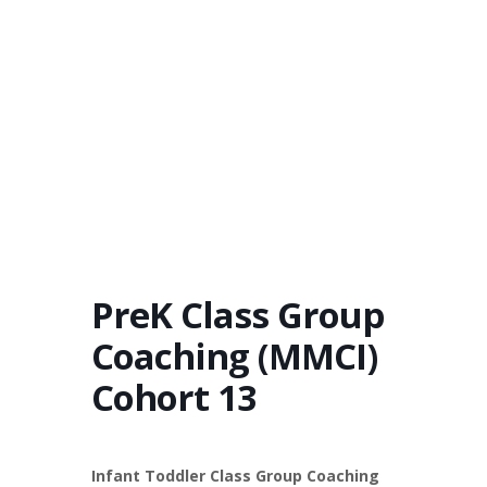
PreK Class Group
Coaching (MMCI)
Cohort 13
Infant Toddler Class Group Coaching