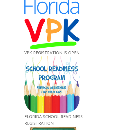
VPK REGISTRATION IS OPEN
FLORIDA SCHOOL READINESS
REGISTRATION