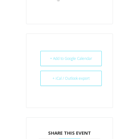
+ Add to Google Calendar
+ iCal / Outlook export
SHARE THIS EVENT