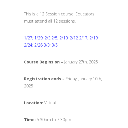
This is a 12 Session course. Educators
must attend all 12 sessions.
1/27; 1/29; 2/3;2/5; 2/10; 2/12 2/17; 2/19;
2/24; 2/26 3/3; 3/5
Course Begins on –
January 27th, 2025
Registration ends
–
Friday, January 10th,
2025
Location:
Virtual
Time:
5:30pm to 7:30pm