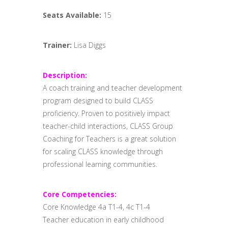
Seats Available:
15
Trainer:
Lisa Diggs
Description:
A coach training and teacher development
program designed to build CLASS
proficiency. Proven to positively impact
teacher-child interactions, CLASS Group
Coaching for Teachers is a great solution
for scaling CLASS knowledge through
professional learning communities.
Core Competencies:
Core Knowledge 4a T1-4, 4c T1-4
Teacher education in early childhood