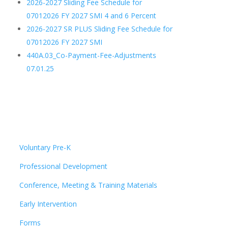
2026-2027 Sliding Fee Schedule for
07012026 FY 2027 SMI 4 and 6 Percent
2026-2027 SR PLUS Sliding Fee Schedule for
07012026 FY 2027 SMI
440A.03_Co-Payment-Fee-Adjustments
07.01.25
Voluntary Pre-K
Professional Development
Conference, Meeting & Training Materials
Early Intervention
Forms