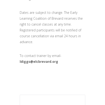
Dates are subject to change. The Early
Learning Coalition of Brevard reserves the
right to cancel classes at any time.
Registered participants will be notified of
course cancellation via email 24 hours in
advance.
To contact trainer by email-
ldiggs@elcbrevard.org