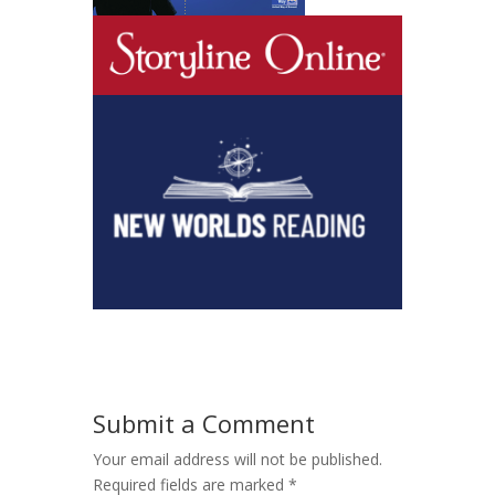
Submit a Comment
Your email address will not be published.
Required fields are marked
*