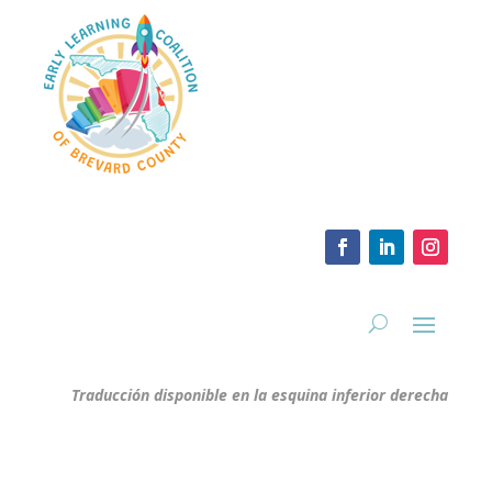
Traducción disponible en la esquina inferior derecha