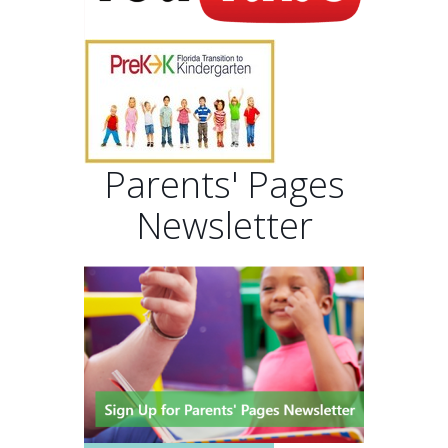
Parents' Pages
Newsletter