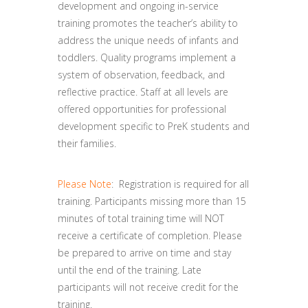
development and ongoing in-service
training promotes the teacher’s ability to
address the unique needs of infants and
toddlers. Quality programs implement a
system of observation, feedback, and
reflective practice. Staff at all levels are
offered opportunities for professional
development specific to PreK students and
their families.
Please Note
: Registration is required for all
training. Participants missing more than 15
minutes of total training time will NOT
receive a certificate of completion. Please
be prepared to arrive on time and stay
until the end of the training. Late
participants will not receive credit for the
training.