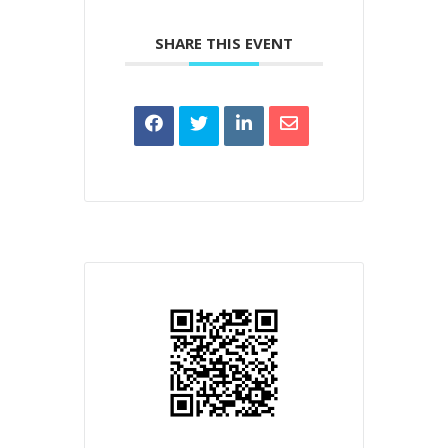
SHARE THIS EVENT