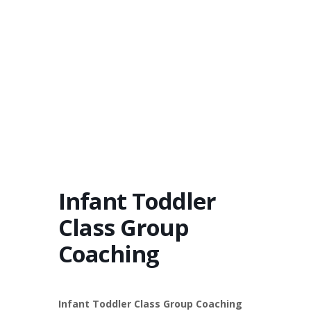
Infant Toddler
Class Group
Coaching
Infant Toddler Class Group Coaching