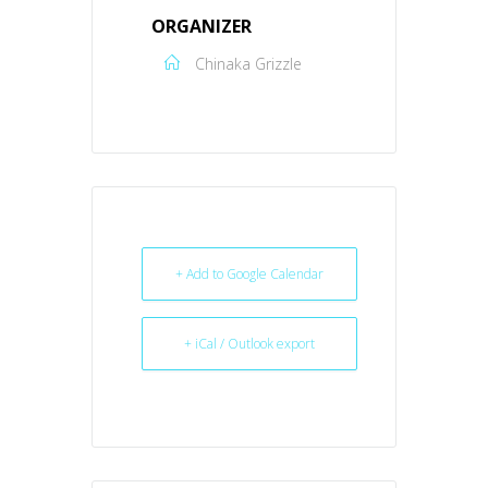
ORGANIZER
Chinaka Grizzle
+ Add to Google Calendar
+ iCal / Outlook export