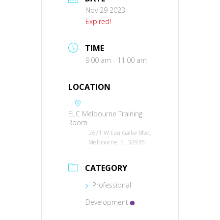
Nov 29 2023
Expired!
TIME
9:00 am - 11:00 am
LOCATION
ELC Melbourne Training
Room
2671 W Eau Gallie Blvd,
Melbourne, FL 32935
CATEGORY
Professional
Development