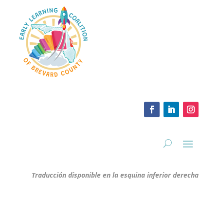
Traducción disponible en la esquina inferior derecha