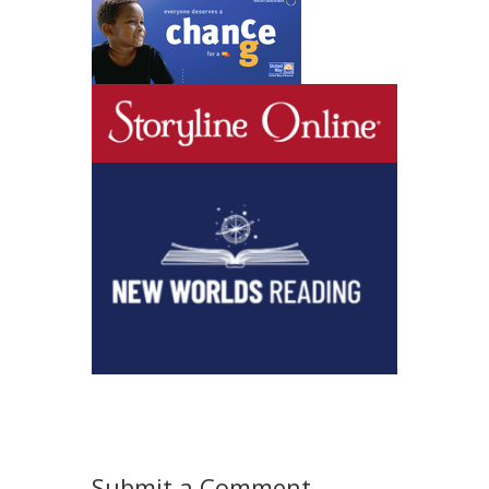
Submit a Comment