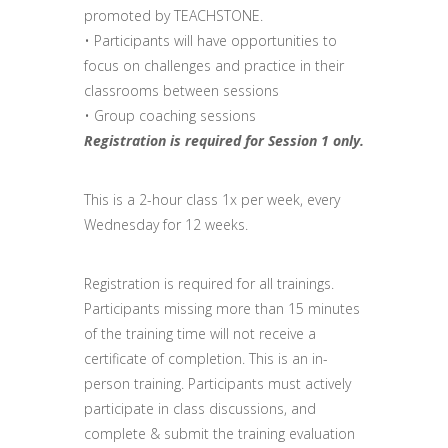
promoted by TEACHSTONE.
• Participants will have opportunities to
focus on challenges and practice in their
classrooms between sessions
• Group coaching sessions
Registration is required for Session 1 only.
This is a 2-hour class 1x per week, every
Wednesday for 12 weeks.
Registration is required for all trainings.
Participants missing more than 15 minutes
of the training time will not receive a
certificate of completion. This is an in-
person training. Participants must actively
participate in class discussions, and
complete & submit the training evaluation