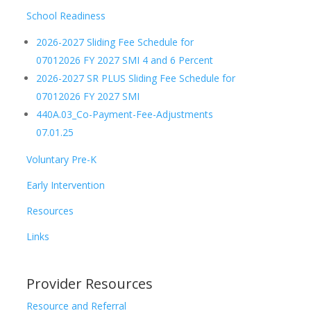
School Readiness
2026-2027 Sliding Fee Schedule for
07012026 FY 2027 SMI 4 and 6 Percent
2026-2027 SR PLUS Sliding Fee Schedule for
07012026 FY 2027 SMI
440A.03_Co-Payment-Fee-Adjustments
07.01.25
Voluntary Pre-K
Early Intervention
Resources
Links
Provider Resources
Resource and Referral