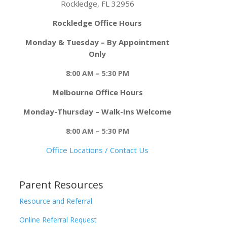
Rockledge, FL 32956
Rockledge Office Hours
Monday & Tuesday – By Appointment
Only
8:00 AM – 5:30 PM
Melbourne Office Hours
Monday-Thursday – Walk-Ins Welcome
8:00 AM – 5:30 PM
Office Locations / Contact Us
Parent Resources
Resource and Referral
Online Referral Request