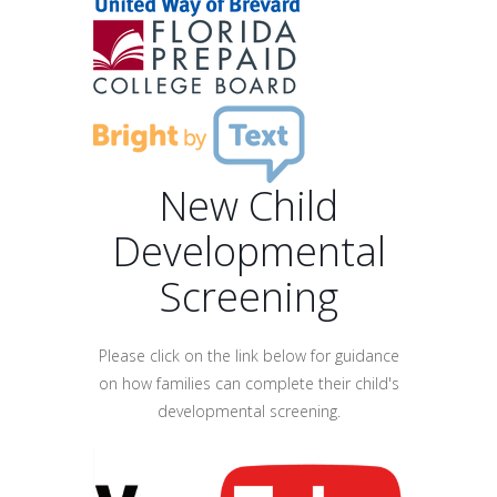
New Child
Developmental
Screening
Please click on the link below for guidance
on how families can complete their child's
developmental screening.