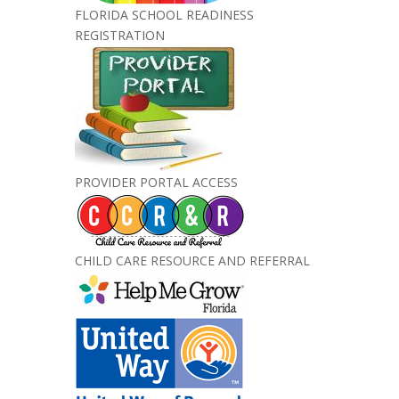
FLORIDA SCHOOL READINESS
REGISTRATION
PROVIDER PORTAL ACCESS
CHILD CARE RESOURCE AND REFERRAL