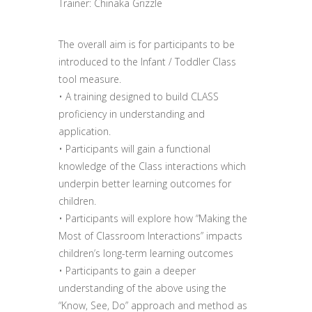
Trainer: Chinaka Grizzle
The overall aim is for participants to be
introduced to the Infant / Toddler Class
tool measure.
• A training designed to build CLASS
proficiency in understanding and
application.
• Participants will gain a functional
knowledge of the Class interactions which
underpin better learning outcomes for
children.
• Participants will explore how “Making the
Most of Classroom Interactions” impacts
children’s long-term learning outcomes
• Participants to gain a deeper
understanding of the above using the
“Know, See, Do” approach and method as