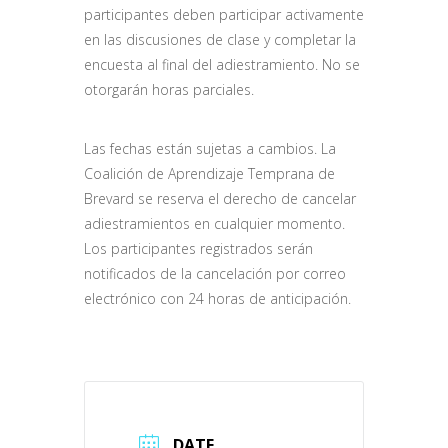
participantes deben participar activamente
en las discusiones de clase y completar la
encuesta al final del adiestramiento. No se
otorgarán horas parciales.
Las fechas están sujetas a cambios. La
Coalición de Aprendizaje Temprana de
Brevard se reserva el derecho de cancelar
adiestramientos en cualquier momento.
Los participantes registrados serán
notificados de la cancelación por correo
electrónico con 24 horas de anticipación.
DATE