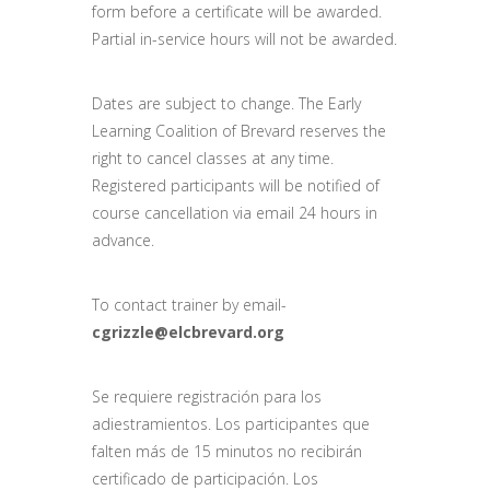
form before a certificate will be awarded.
Partial in-service hours will not be awarded.
Dates are subject to change. The Early
Learning Coalition of Brevard reserves the
right to cancel classes at any time.
Registered participants will be notified of
course cancellation via email 24 hours in
advance.
To contact trainer by email-
cgrizzle@elcbrevard.org
Se requiere registración para los
adiestramientos. Los participantes que
falten más de 15 minutos no recibirán
certificado de participación. Los