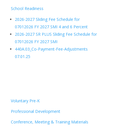
School Readiness
2026-2027 Sliding Fee Schedule for
07012026 FY 2027 SMI 4 and 6 Percent
2026-2027 SR PLUS Sliding Fee Schedule for
07012026 FY 2027 SMI
440A.03_Co-Payment-Fee-Adjustments
07.01.25
Voluntary Pre-K
Professional Development
Conference, Meeting & Training Materials