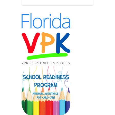
VPK REGISTRATION IS OPEN