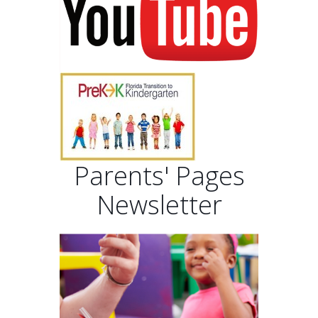
Parents' Pages
Newsletter