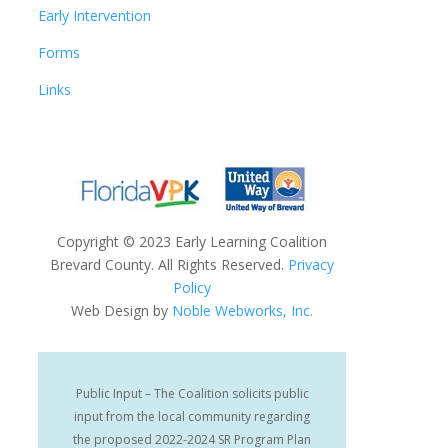
Early Intervention
Forms
Links
Copyright
©
2023 Early Learning Coalition
Brevard County. All Rights Reserved.
Privacy
Policy
Web Design by
Noble Webworks, Inc.
Public Input – The Coalition solicits public
input from the local community regarding
the proposed 2022-2024 SR Program Plan