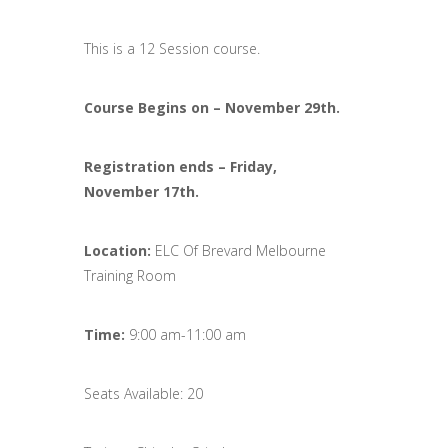
This is a 12 Session course.
Course Begins on –
November
29th.
Registration ends
–
Friday,
November
17th.
Location:
ELC Of Brevard Melbourne
Training Room
Time:
9:00 am-11:00 am
Seats Available: 20