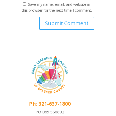
Save my name, email, and website in
this browser for the next time I comment.
Ph: 321-637-1800
PO Box 560692