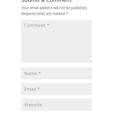
Your email address will not be published.
Required fields are marked
*