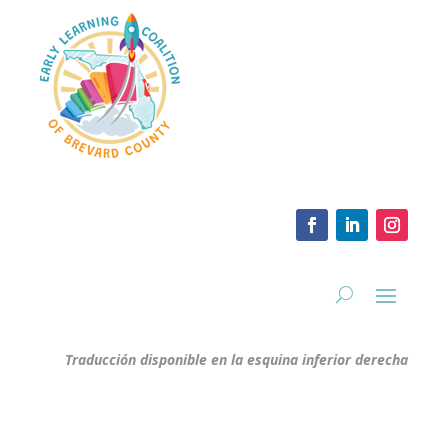
Traducción disponible en la esquina inferior derecha