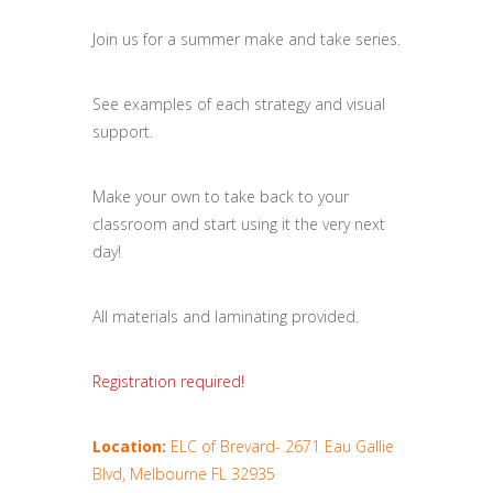
Join us for a summer make and take series.
See examples of each strategy and visual
support.
Make your own to take back to your
classroom and start using it the very next
day!
All materials and laminating provided.
Registration required!
Location:
ELC of Brevard- 2671 Eau Gallie
Blvd, Melbourne FL 32935