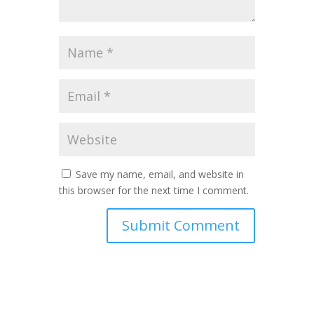
Save my name, email, and website in
this browser for the next time I comment.