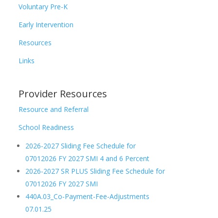
Voluntary Pre-K
Early Intervention
Resources
Links
Provider Resources
Resource and Referral
School Readiness
2026-2027 Sliding Fee Schedule for
07012026 FY 2027 SMI 4 and 6 Percent
2026-2027 SR PLUS Sliding Fee Schedule for
07012026 FY 2027 SMI
440A.03_Co-Payment-Fee-Adjustments
07.01.25