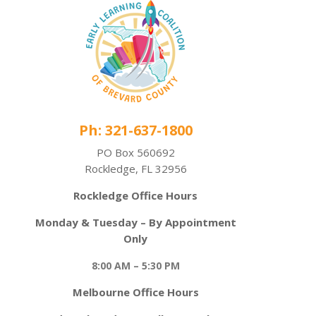
Ph: 321-637-1800
PO Box 560692
Rockledge, FL 32956
Rockledge Office Hours
Monday & Tuesday – By Appointment
Only
8:00 AM – 5:30 PM
Melbourne Office Hours