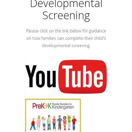
Developmental
Screening
Please click on the link below for guidance
on how families can complete their child's
developmental screening.