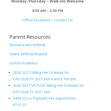
Monday-Thursday – Walk-Ins Welcome
8:00 AM – 5:30 PM
Office Locations / Contact Us
Parent Resources
Resource and Referral
Online Referral Request
School Readiness
2026-2027 Sliding Fee Schedule for
07012026 FY 2027 SMI 4 and 6 Percent
2026-2027 SR PLUS Sliding Fee Schedule for
07012026 FY 2027 SMI
440A.03_Co-Payment-Fee-Adjustments
07.01.25