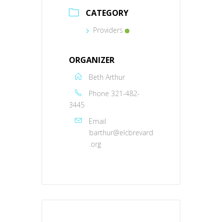
CATEGORY
Providers
ORGANIZER
Beth Arthur
Phone
321-482-
3445
Email
barthur@elcbrevard
.org