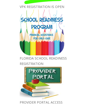
VPK REGISTRATION IS OPEN
FLORIDA SCHOOL READINESS
REGISTRATION
PROVIDER PORTAL ACCESS