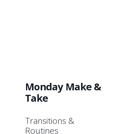
Monday Make &
Take
Transitions &
Routines