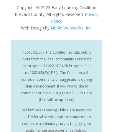
Copyright
©
2023 Early Learning Coalition
Brevard County. All Rights Reserved.
Privacy
Policy
Web Design by
Noble Webworks, Inc.
Public Input – The Coalition solicits public
input from the local community regarding
the proposed 2022-2024 SR Program Plan
(s. 1002.85(2)(i) F.S.). The Coalition will
consider comments or suggestions during
plan development. If you would like to
comment or make a suggestion, Click Here
(Link will be updated)
“All families receiving Child Care Resource
and Referral services will be contacted to
complete a voluntary survey to gage your
customer service experience with our