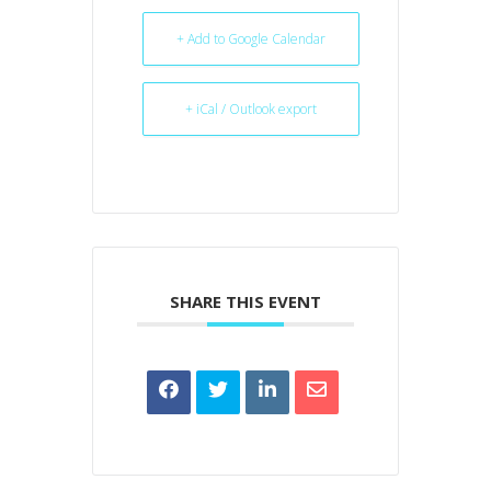
+ Add to Google Calendar
+ iCal / Outlook export
SHARE THIS EVENT