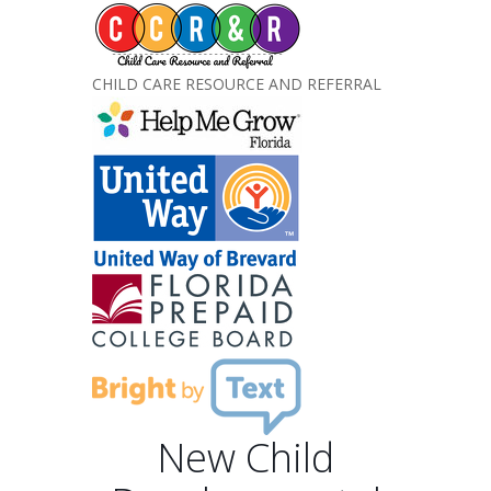
CHILD CARE RESOURCE AND REFERRAL
New Child