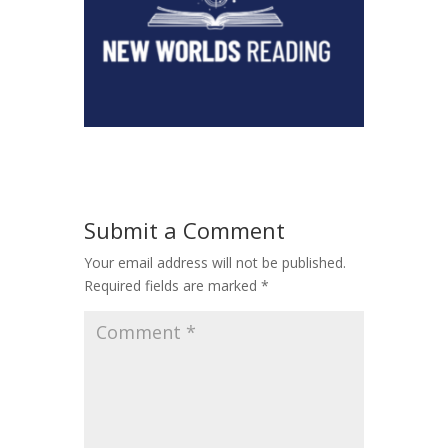
Submit a Comment
Your email address will not be published.
Required fields are marked
*