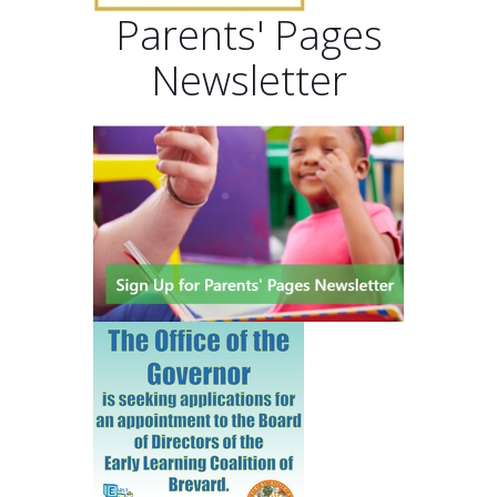
Parents' Pages
Newsletter