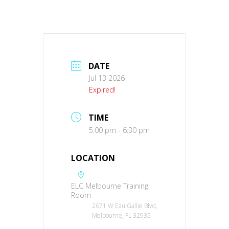
DATE
Jul 13 2026
Expired!
TIME
5:00 pm - 6:30 pm
LOCATION
ELC Melbourne Training
Room
2671 W Eau Gallie Blvd,
Melbourne, FL 32935