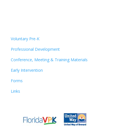
Voluntary Pre-K
Professional Development
Conference, Meeting & Training Materials
Early Intervention
Forms
Links