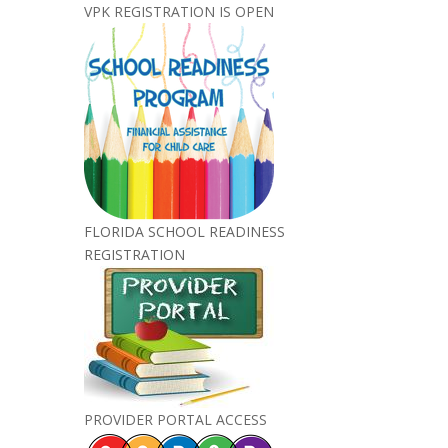
VPK REGISTRATION IS OPEN
FLORIDA SCHOOL READINESS
REGISTRATION
PROVIDER PORTAL ACCESS