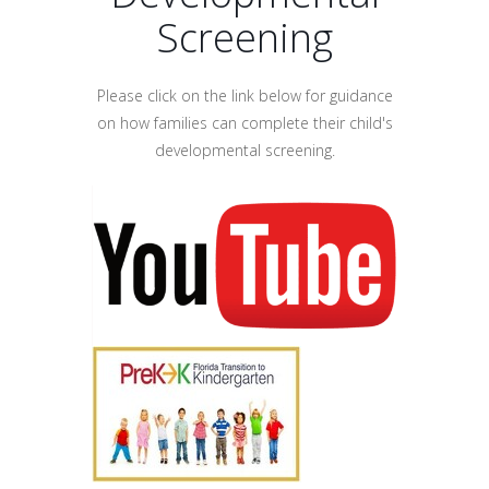
Screening
Please click on the link below for guidance
on how families can complete their child's
developmental screening.