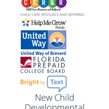
CHILD CARE RESOURCE AND REFERRAL
New Child
Developmental