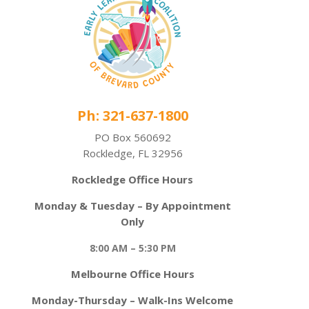
Ph: 321-637-1800
PO Box 560692
Rockledge, FL 32956
Rockledge Office Hours
Monday & Tuesday – By Appointment
Only
8:00 AM – 5:30 PM
Melbourne Office Hours
Monday-Thursday – Walk-Ins Welcome