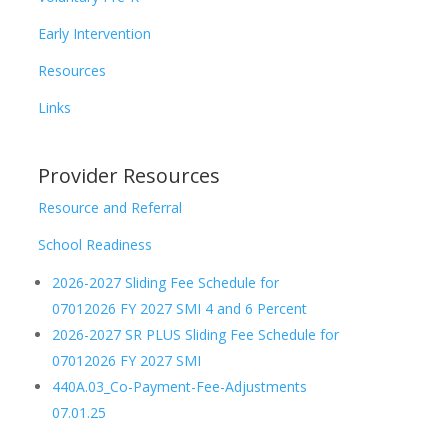
Early Intervention
Resources
Links
Provider Resources
Resource and Referral
School Readiness
2026-2027 Sliding Fee Schedule for
07012026 FY 2027 SMI 4 and 6 Percent
2026-2027 SR PLUS Sliding Fee Schedule for
07012026 FY 2027 SMI
440A.03_Co-Payment-Fee-Adjustments
07.01.25