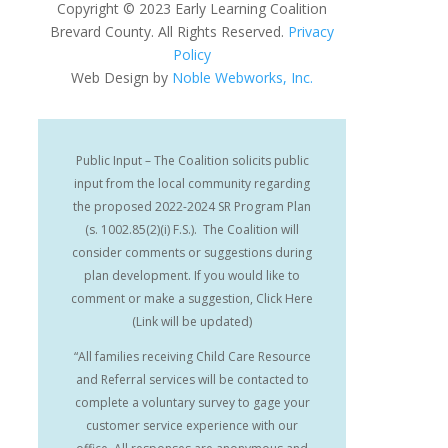
Copyright
©
2023 Early Learning Coalition
Brevard County. All Rights Reserved.
Privacy
Policy
Web Design by
Noble Webworks, Inc.
Public Input – The Coalition solicits public
input from the local community regarding
the proposed 2022-2024 SR Program Plan
(s. 1002.85(2)(i) F.S.). The Coalition will
consider comments or suggestions during
plan development. If you would like to
comment or make a suggestion, Click Here
(Link will be updated)
“All families receiving Child Care Resource
and Referral services will be contacted to
complete a voluntary survey to gage your
customer service experience with our