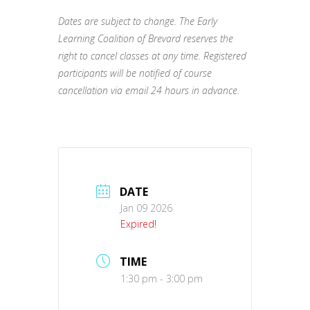
Dates are subject to change. The Early
Learning Coalition of Brevard reserves the
right to cancel classes at any time. Registered
participants will be notified of course
cancellation via email 24 hours in advance.
DATE
Jan 09 2026
Expired!
TIME
1:30 pm - 3:00 pm