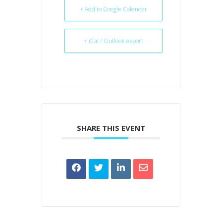
+ Add to Google Calendar
+ iCal / Outlook export
SHARE THIS EVENT