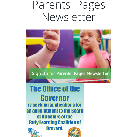
Parents' Pages
Newsletter