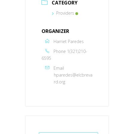
CATEGORY
Providers
ORGANIZER
Harriet Paredes
Phone
1(321)210-
6595
Email
hparedes@elcbreva
rd.org