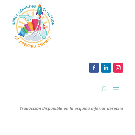
Traducción disponible en la esquina inferior derecha