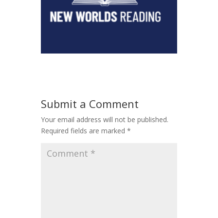
Submit a Comment
Your email address will not be published.
Required fields are marked
*