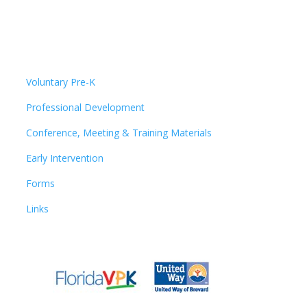
Voluntary Pre-K
Professional Development
Conference, Meeting & Training Materials
Early Intervention
Forms
Links