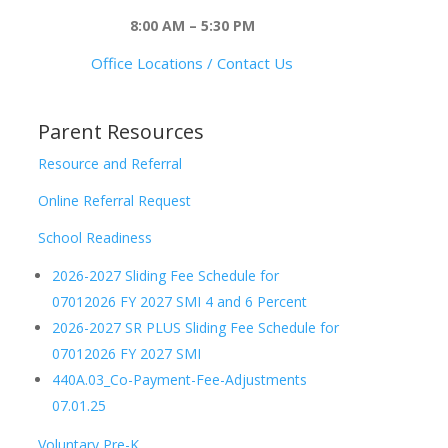
8:00 AM – 5:30 PM
Office Locations / Contact Us
Parent Resources
Resource and Referral
Online Referral Request
School Readiness
2026-2027 Sliding Fee Schedule for
07012026 FY 2027 SMI 4 and 6 Percent
2026-2027 SR PLUS Sliding Fee Schedule for
07012026 FY 2027 SMI
440A.03_Co-Payment-Fee-Adjustments
07.01.25
Voluntary Pre-K