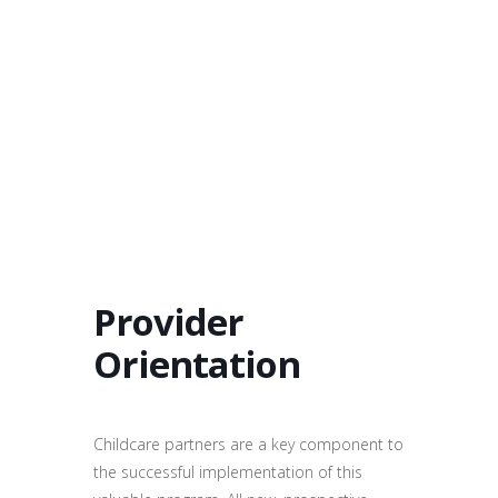
Provider
Orientation
Childcare partners are a key component to
the successful implementation of this