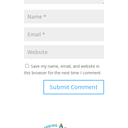
Save my name, email, and website in
this browser for the next time I comment.