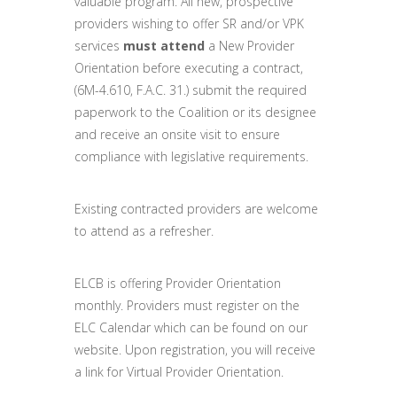
valuable program. All new, prospective
providers wishing to offer SR and/or VPK
services
must attend
a New Provider
Orientation before executing a contract,
(6M-4.610, F.A.C. 31.) submit the required
paperwork to the Coalition or its designee
and receive an onsite visit to ensure
compliance with legislative requirements.
Existing contracted providers are welcome
to attend as a refresher.
ELCB is offering Provider Orientation
monthly. Providers must register on the
ELC Calendar which can be found on our
website. Upon registration, you will receive
a link for Virtual Provider Orientation.