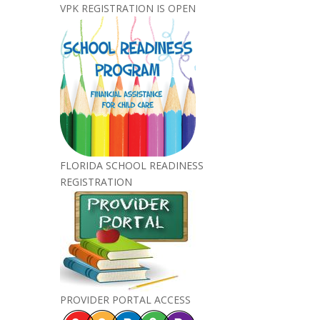
VPK REGISTRATION IS OPEN
FLORIDA SCHOOL READINESS
REGISTRATION
PROVIDER PORTAL ACCESS