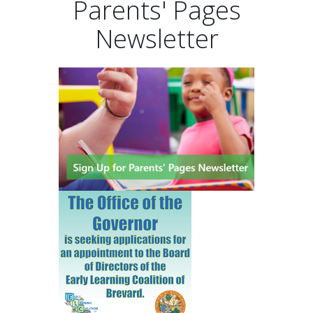
Parents' Pages
Newsletter