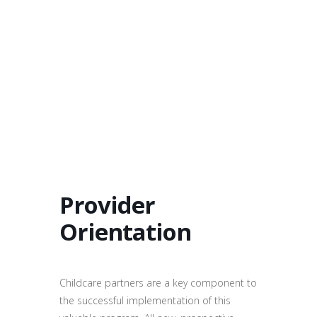
Provider
Orientation
Childcare partners are a key component to
the successful implementation of this