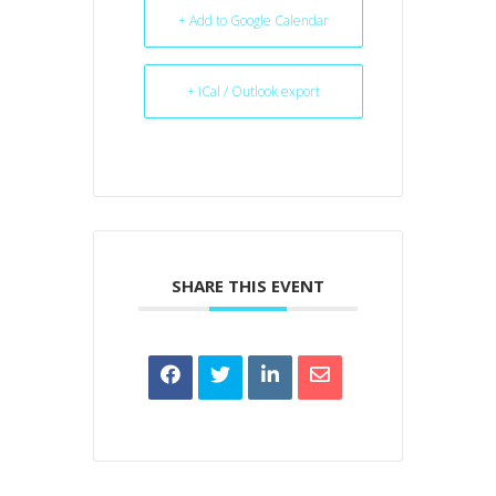
+ Add to Google Calendar
+ iCal / Outlook export
SHARE THIS EVENT