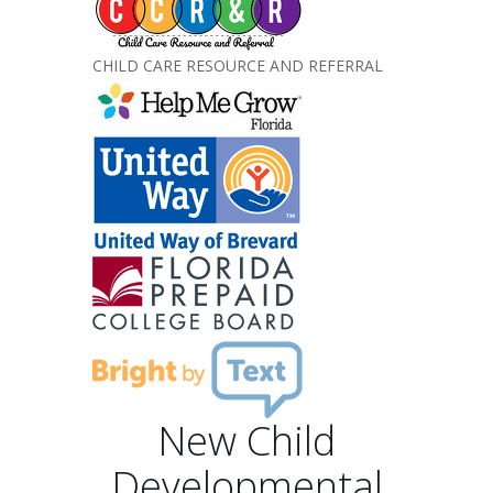
CHILD CARE RESOURCE AND REFERRAL
New Child
Developmental