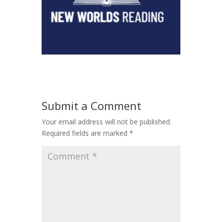
Submit a Comment
Your email address will not be published.
Required fields are marked
*