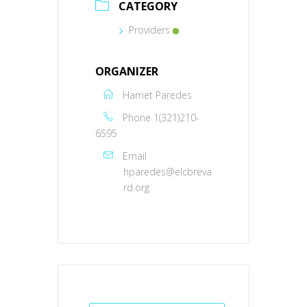
CATEGORY
Providers
ORGANIZER
Harriet Paredes
Phone
1(321)210-
6595
Email
hparedes@elcbreva
rd.org