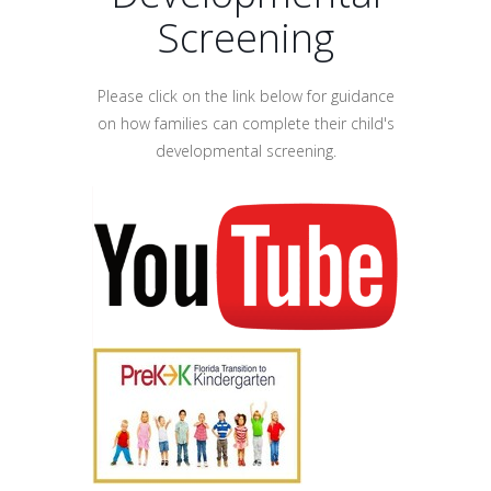
Screening
Please click on the link below for guidance
on how families can complete their child's
developmental screening.