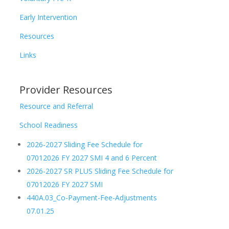
Early Intervention
Resources
Links
Provider Resources
Resource and Referral
School Readiness
2026-2027 Sliding Fee Schedule for
07012026 FY 2027 SMI 4 and 6 Percent
2026-2027 SR PLUS Sliding Fee Schedule for
07012026 FY 2027 SMI
440A.03_Co-Payment-Fee-Adjustments
07.01.25