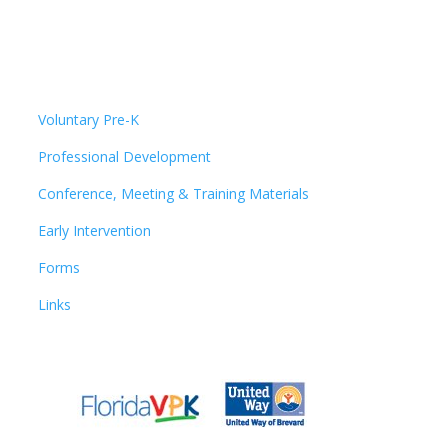
Voluntary Pre-K
Professional Development
Conference, Meeting & Training Materials
Early Intervention
Forms
Links