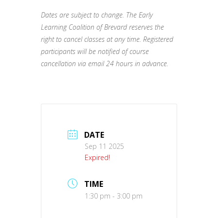
Dates are subject to change. The Early
Learning Coalition of Brevard reserves the
right to cancel classes at any time. Registered
participants will be notified of course
cancellation via email 24 hours in advance.
DATE
Sep 11 2025
Expired!
TIME
1:30 pm - 3:00 pm