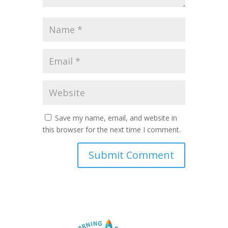
Save my name, email, and website in
this browser for the next time I comment.