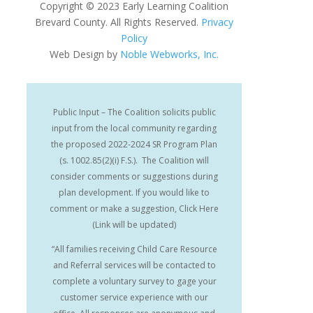
Copyright
©
2023 Early Learning Coalition
Brevard County. All Rights Reserved.
Privacy
Policy
Web Design by
Noble Webworks, Inc.
Public Input – The Coalition solicits public
input from the local community regarding
the proposed 2022-2024 SR Program Plan
(s. 1002.85(2)(i) F.S.). The Coalition will
consider comments or suggestions during
plan development. If you would like to
comment or make a suggestion, Click Here
(Link will be updated)
“All families receiving Child Care Resource
and Referral services will be contacted to
complete a voluntary survey to gage your
customer service experience with our