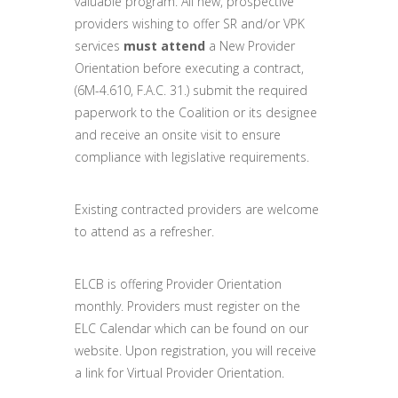
valuable program. All new, prospective
providers wishing to offer SR and/or VPK
services
must attend
a New Provider
Orientation before executing a contract,
(6M-4.610, F.A.C. 31.) submit the required
paperwork to the Coalition or its designee
and receive an onsite visit to ensure
compliance with legislative requirements.
Existing contracted providers are welcome
to attend as a refresher.
ELCB is offering Provider Orientation
monthly. Providers must register on the
ELC Calendar which can be found on our
website. Upon registration, you will receive
a link for Virtual Provider Orientation.