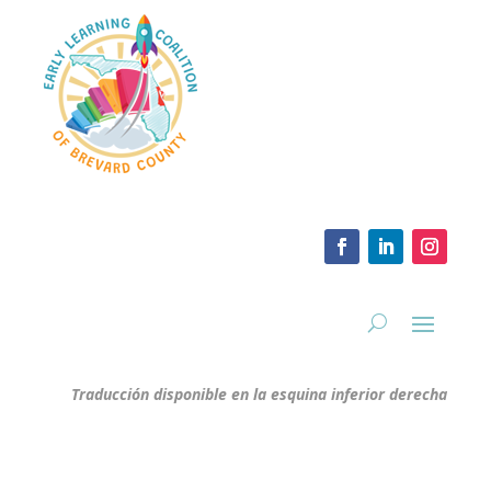
Traducción disponible en la esquina inferior derecha