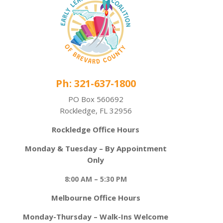
Ph: 321-637-1800
PO Box 560692
Rockledge, FL 32956
Rockledge Office Hours
Monday & Tuesday – By Appointment
Only
8:00 AM – 5:30 PM
Melbourne Office Hours
Monday-Thursday – Walk-Ins Welcome