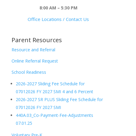
8:00 AM – 5:30 PM
Office Locations / Contact Us
Parent Resources
Resource and Referral
Online Referral Request
School Readiness
2026-2027 Sliding Fee Schedule for
07012026 FY 2027 SMI 4 and 6 Percent
2026-2027 SR PLUS Sliding Fee Schedule for
07012026 FY 2027 SMI
440A.03_Co-Payment-Fee-Adjustments
07.01.25
Voluntary Pre-K