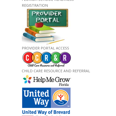
REGISTRATION
PROVIDER PORTAL ACCESS
CHILD CARE RESOURCE AND REFERRAL