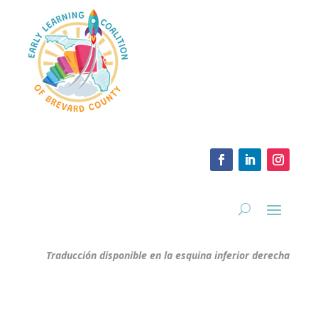
Traducción disponible en la esquina inferior derecha