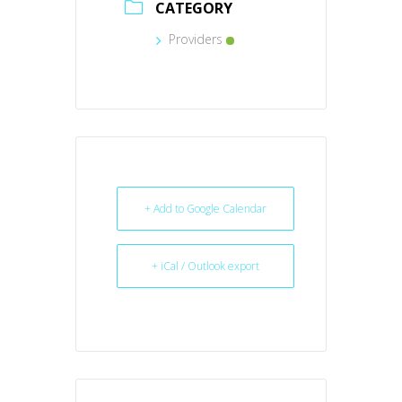
CATEGORY
Providers
+ Add to Google Calendar
+ iCal / Outlook export