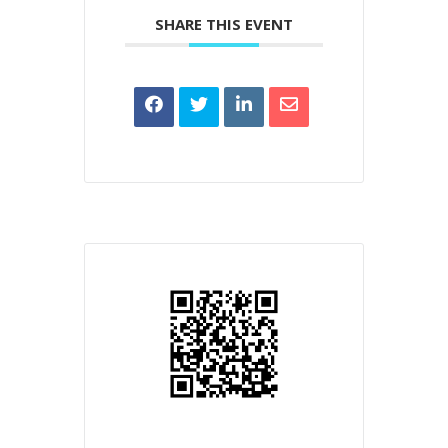
SHARE THIS EVENT