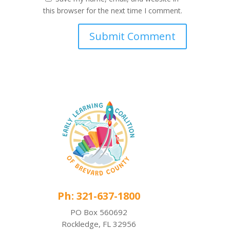
this browser for the next time I comment.
Ph: 321-637-1800
PO Box 560692
Rockledge, FL 32956