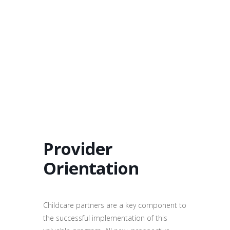
Provider
Orientation
Childcare partners are a key component to
the successful implementation of this