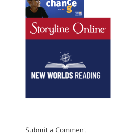
Submit a Comment