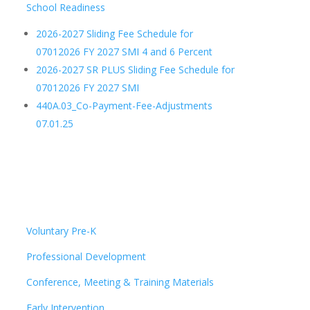
School Readiness
2026-2027 Sliding Fee Schedule for
07012026 FY 2027 SMI 4 and 6 Percent
2026-2027 SR PLUS Sliding Fee Schedule for
07012026 FY 2027 SMI
440A.03_Co-Payment-Fee-Adjustments
07.01.25
Voluntary Pre-K
Professional Development
Conference, Meeting & Training Materials
Early Intervention