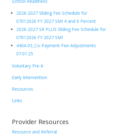
School Readiness
2026-2027 Sliding Fee Schedule for
07012026 FY 2027 SMI 4 and 6 Percent
2026-2027 SR PLUS Sliding Fee Schedule for
07012026 FY 2027 SMI
440A.03_Co-Payment-Fee-Adjustments
07.01.25
Voluntary Pre-K
Early Intervention
Resources
Links
Provider Resources
Resource and Referral