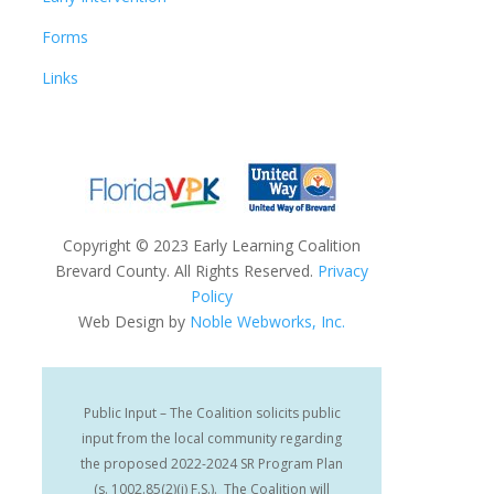
Forms
Links
Copyright
©
2023 Early Learning Coalition
Brevard County. All Rights Reserved.
Privacy
Policy
Web Design by
Noble Webworks, Inc.
Public Input – The Coalition solicits public
input from the local community regarding
the proposed 2022-2024 SR Program Plan
(s. 1002.85(2)(i) F.S.). The Coalition will