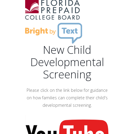
New Child
Developmental
Screening
Please click on the link below for guidance
on how families can complete their child's
developmental screening.