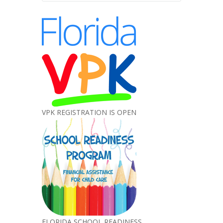
VPK REGISTRATION IS OPEN
FLORIDA SCHOOL READINESS