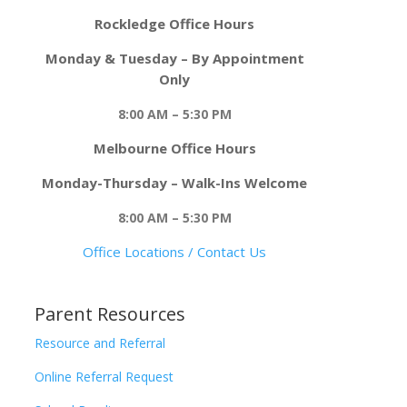
Rockledge Office Hours
Monday & Tuesday – By Appointment
Only
8:00 AM – 5:30 PM
Melbourne Office Hours
Monday-Thursday – Walk-Ins Welcome
8:00 AM – 5:30 PM
Office Locations / Contact Us
Parent Resources
Resource and Referral
Online Referral Request