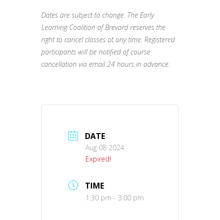
Dates are subject to change. The Early
Learning Coalition of Brevard reserves the
right to cancel classes at any time. Registered
participants will be notified of course
cancellation via email 24 hours in advance.
DATE
Aug 08 2024
Expired!
TIME
1:30 pm - 3:00 pm