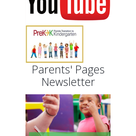
Parents' Pages
Newsletter