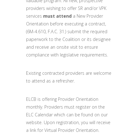
valuable program. All new, prospective
providers wishing to offer SR and/or VPK
services
must attend
a New Provider
Orientation before executing a contract,
(6M-4.610, F.A.C. 31.) submit the required
paperwork to the Coalition or its designee
and receive an onsite visit to ensure
compliance with legislative requirements.
Existing contracted providers are welcome
to attend as a refresher.
ELCB is offering Provider Orientation
monthly. Providers must register on the
ELC Calendar which can be found on our
website. Upon registration, you will receive
a link for Virtual Provider Orientation.