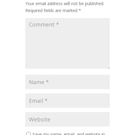
Your email address will not be published.
Required fields are marked
*
Save my name, email, and website in