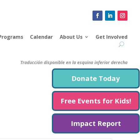
 Programs
Calendar
About Us
Get Involved
Traducción disponible en la esquina inferior derecha
Donate Today
Free Events for Kids!
Impact Report