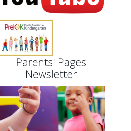
Parents' Pages
Newsletter