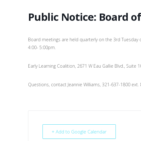
Public Notice: Board o
Board meetings are held quarterly on the 3rd Tuesday 
4:00- 5:00pm.
Early Learning Coalition, 2671 W Eau Gallie Blvd., Suite
Questions, contact Jeannie Williams, 321-637-1800 ext. 
+ Add to Google Calendar