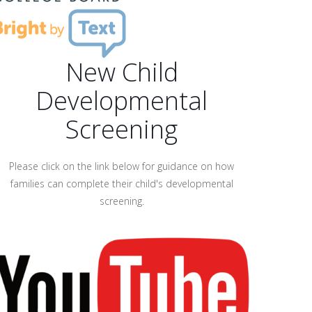
New Child
Developmental
Screening
Please click on the link below for guidance on how
families can complete their child's developmental
screening.