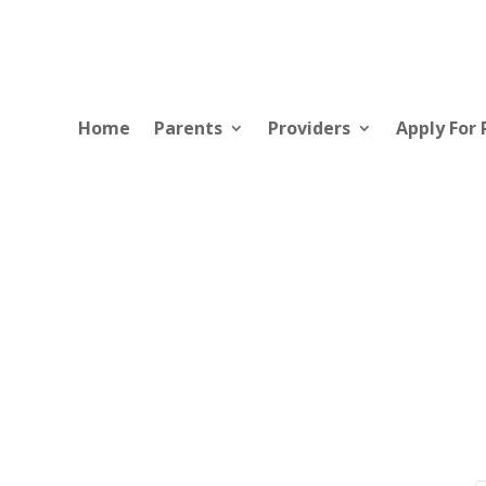
Home
Parents
Providers
Apply For