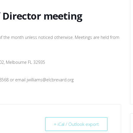
f Director meeting
of the month unless noticed otherwise. Meetings are held from
 102, Melbourne FL 32935
8568 or email jwilliams@elcbrevard.org
+ iCal / Outlook export