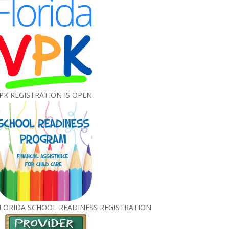
PK REGISTRATION IS OPEN
LORIDA SCHOOL READINESS REGISTRATION