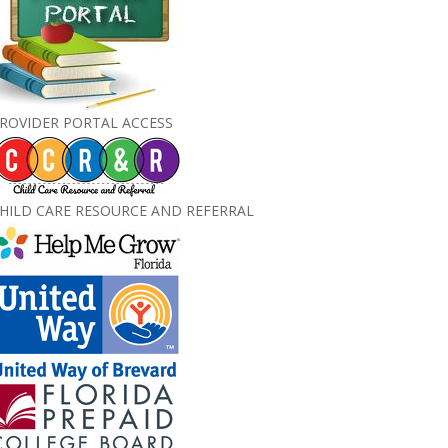
ROVIDER PORTAL ACCESS
HILD CARE RESOURCE AND REFERRAL