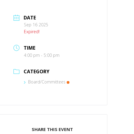
DATE
Sep 16 2025
Expired!
TIME
4:00 pm - 5:00 pm
CATEGORY
Board/Committees
SHARE THIS EVENT