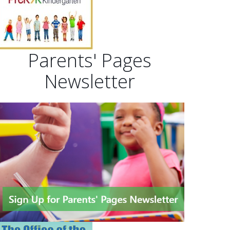
Parents' Pages
Newsletter