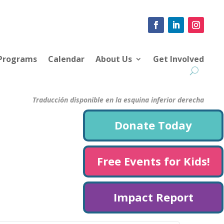
 Programs
Calendar
About Us
Get Involved
Traducción disponible en la esquina inferior derecha
Donate Today
Free Events for Kids!
Impact Report