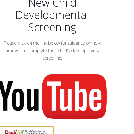
New Child
Developmental
Screening
Please click on the link below for guidance on how
families can complete their child's developmental
screening.