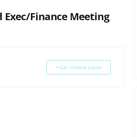
d Exec/Finance Meeting
+ iCal / Outlook export