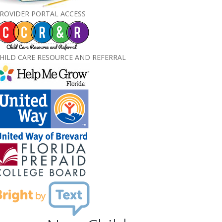
ROVIDER PORTAL ACCESS
HILD CARE RESOURCE AND REFERRAL