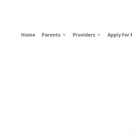
Home
Parents
Providers
Apply For