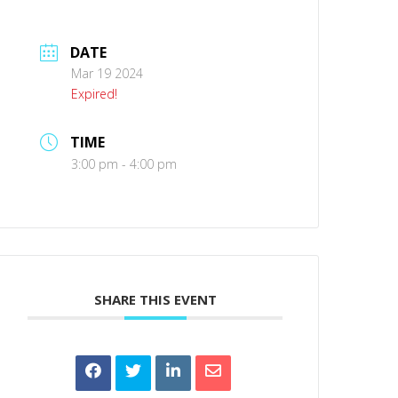
DATE
Mar 19 2024
Expired!
TIME
3:00 pm - 4:00 pm
SHARE THIS EVENT