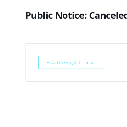
Public Notice: Cancele
+ Add to Google Calendar