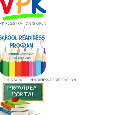
PK REGISTRATION IS OPEN
LORIDA SCHOOL READINESS REGISTRATION