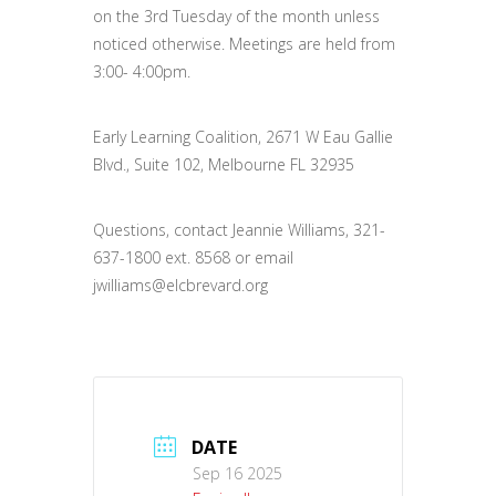
on the 3rd Tuesday of the month unless
noticed otherwise. Meetings are held from
3:00- 4:00pm.
Early Learning Coalition, 2671 W Eau Gallie
Blvd., Suite 102, Melbourne FL 32935
Questions, contact Jeannie Williams, 321-
637-1800 ext. 8568 or email
jwilliams@elcbrevard.org
DATE
Sep 16 2025