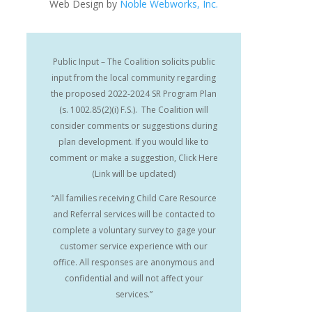
Web Design by
Noble Webworks, Inc.
Public Input – The Coalition solicits public
input from the local community regarding
the proposed 2022-2024 SR Program Plan
(s. 1002.85(2)(i) F.S.). The Coalition will
consider comments or suggestions during
plan development. If you would like to
comment or make a suggestion, Click Here
(Link will be updated)
“All families receiving Child Care Resource
and Referral services will be contacted to
complete a voluntary survey to gage your
customer service experience with our
office. All responses are anonymous and
confidential and will not affect your
services.”