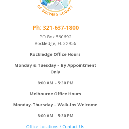
Ph: 321-637-1800
PO Box 560692
Rockledge, FL 32956
Rockledge Office Hours
Monday & Tuesday – By Appointment
Only
8:00 AM – 5:30 PM
Melbourne Office Hours
Monday-Thursday – Walk-Ins Welcome
8:00 AM – 5:30 PM
Office Locations / Contact Us