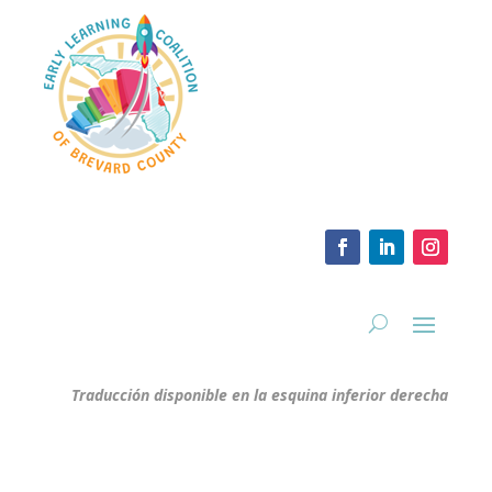
Traducción disponible en la esquina inferior derecha