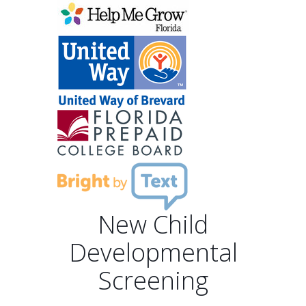
New Child
Developmental
Screening