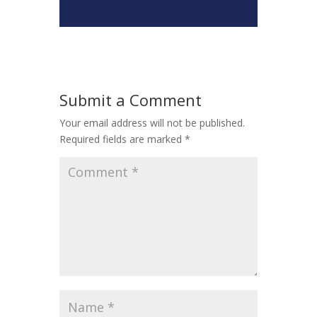
Submit a Comment
Your email address will not be published.
Required fields are marked
*