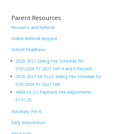
Parent Resources
Resource and Referral
Online Referral Request
School Readiness
2026-2027 Sliding Fee Schedule for
07012026 FY 2027 SMI 4 and 6 Percent
2026-2027 SR PLUS Sliding Fee Schedule for
07012026 FY 2027 SMI
440A.03_Co-Payment-Fee-Adjustments
07.01.25
Voluntary Pre-K
Early Intervention
Resources