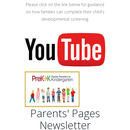
Please click on the link below for guidance
on how families can complete their child's
developmental screening.
Parents' Pages
Newsletter