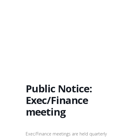
Public Notice:
Exec/Finance
meeting
Exec/Finance meetings are held quarterly