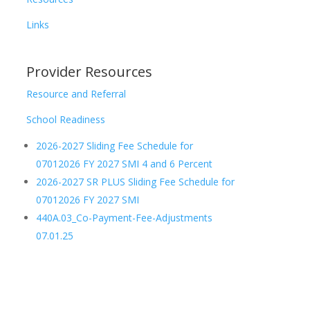
Links
Provider Resources
Resource and Referral
School Readiness
2026-2027 Sliding Fee Schedule for
07012026 FY 2027 SMI 4 and 6 Percent
2026-2027 SR PLUS Sliding Fee Schedule for
07012026 FY 2027 SMI
440A.03_Co-Payment-Fee-Adjustments
07.01.25