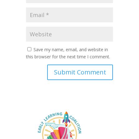
Save my name, email, and website in
this browser for the next time I comment.