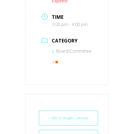
Expired!
TIME
3:00 pm - 4:00 pm
CATEGORY
Board/Committee
s
+ Add to Google Calendar