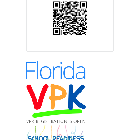
VPK REGISTRATION IS OPEN