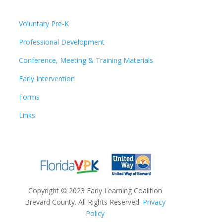
Voluntary Pre-K
Professional Development
Conference, Meeting & Training Materials
Early Intervention
Forms
Links
Copyright
©
2023 Early Learning Coalition
Brevard County. All Rights Reserved.
Privacy
Policy