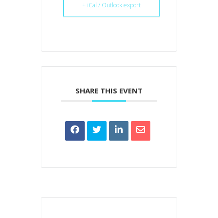
+ iCal / Outlook export
SHARE THIS EVENT