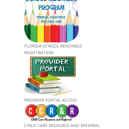
FLORIDA SCHOOL READINESS
REGISTRATION
PROVIDER PORTAL ACCESS
CHILD CARE RESOURCE AND REFERRAL