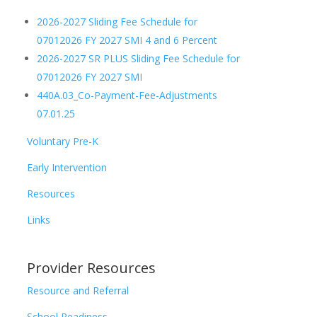
2026-2027 Sliding Fee Schedule for
07012026 FY 2027 SMI 4 and 6 Percent
2026-2027 SR PLUS Sliding Fee Schedule for
07012026 FY 2027 SMI
440A.03_Co-Payment-Fee-Adjustments
07.01.25
Voluntary Pre-K
Early Intervention
Resources
Links
Provider Resources
Resource and Referral
School Readiness