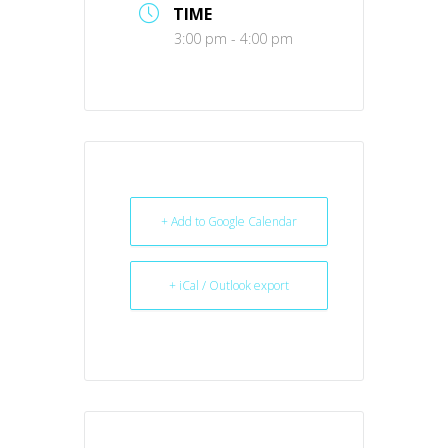
TIME
3:00 pm - 4:00 pm
+ Add to Google Calendar
+ iCal / Outlook export