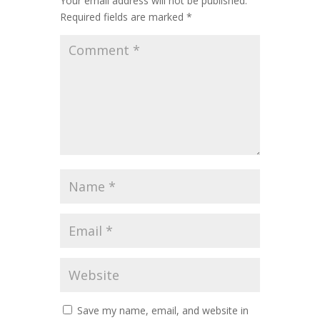
Your email address will not be published.
Required fields are marked
*
Save my name, email, and website in