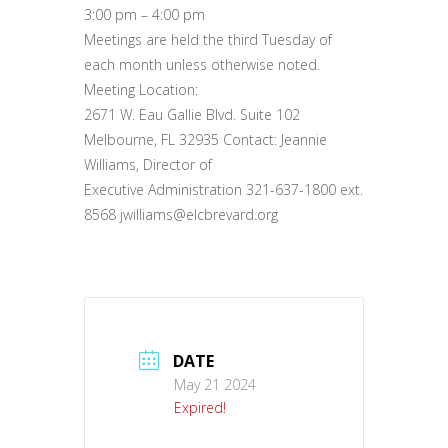
3:00 pm – 4:00 pm
Meetings are held the third Tuesday of
each month unless otherwise noted.
Meeting Location:
2671 W. Eau Gallie Blvd. Suite 102
Melbourne, FL 32935 Contact: Jeannie
Williams, Director of
Executive Administration 321-637-1800 ext.
8568 jwilliams@elcbrevard.org
DATE
May 21 2024
Expired!