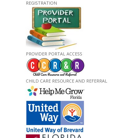
REGISTRATION
PROVIDER PORTAL ACCESS
CHILD CARE RESOURCE AND REFERRAL