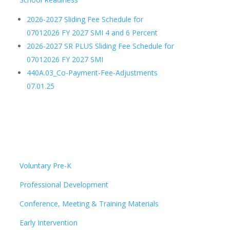
2026-2027 Sliding Fee Schedule for
07012026 FY 2027 SMI 4 and 6 Percent
2026-2027 SR PLUS Sliding Fee Schedule for
07012026 FY 2027 SMI
440A.03_Co-Payment-Fee-Adjustments
07.01.25
Voluntary Pre-K
Professional Development
Conference, Meeting & Training Materials
Early Intervention