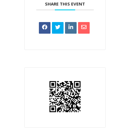
SHARE THIS EVENT