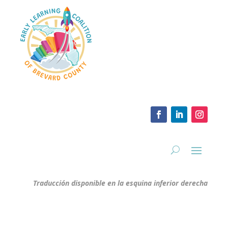
Traducción disponible en la esquina inferior derecha