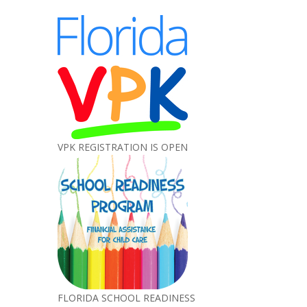
VPK REGISTRATION IS OPEN
FLORIDA SCHOOL READINESS