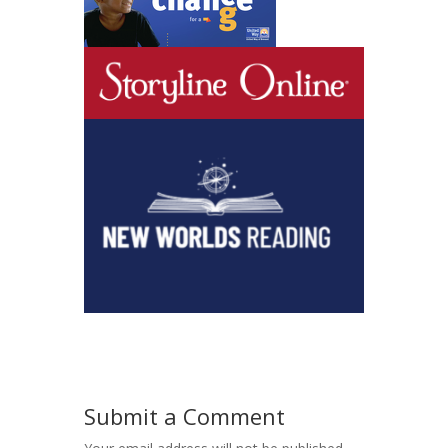
Submit a Comment