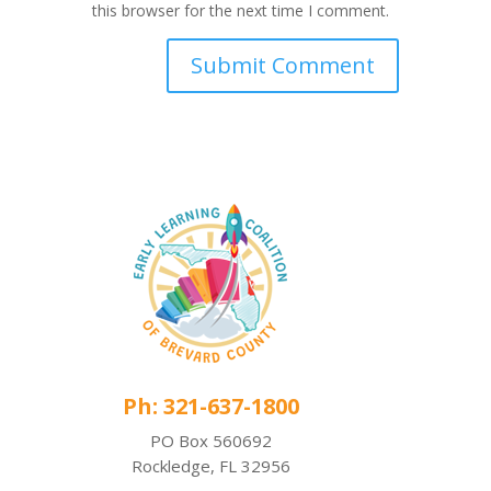
this browser for the next time I comment.
Ph: 321-637-1800
PO Box 560692
Rockledge, FL 32956