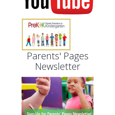
Parents' Pages
Newsletter