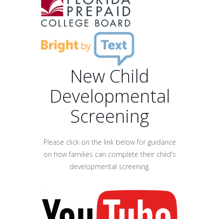
New Child
Developmental
Screening
Please click on the link below for guidance
on how families can complete their child's
developmental screening.