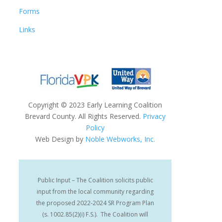
Forms
Links
Copyright
©
2023 Early Learning Coalition
Brevard County. All Rights Reserved.
Privacy
Policy
Web Design by
Noble Webworks, Inc.
Public Input – The Coalition solicits public
input from the local community regarding
the proposed 2022-2024 SR Program Plan
(s. 1002.85(2)(i) F.S.). The Coalition will