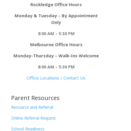
Rockledge Office Hours
Monday & Tuesday – By Appointment
Only
8:00 AM – 5:30 PM
Melbourne Office Hours
Monday-Thursday – Walk-Ins Welcome
8:00 AM – 5:30 PM
Office Locations / Contact Us
Parent Resources
Resource and Referral
Online Referral Request
School Readiness