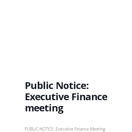
Public Notice:
Executive Finance
meeting
PUBLIC NOTICE: Executive Finance Meeting