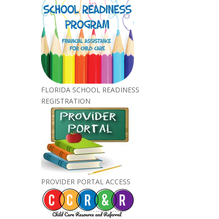
FLORIDA SCHOOL READINESS
REGISTRATION
PROVIDER PORTAL ACCESS