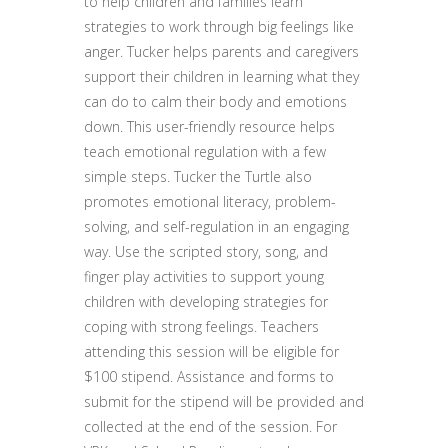
to help children and families learn
strategies to work through big feelings like
anger. Tucker helps parents and caregivers
support their children in learning what they
can do to calm their body and emotions
down. This user-friendly resource helps
teach emotional regulation with a few
simple steps. Tucker the Turtle also
promotes emotional literacy, problem-
solving, and self-regulation in an engaging
way. Use the scripted story, song, and
finger play activities to support young
children with developing strategies for
coping with strong feelings. Teachers
attending this session will be eligible for
$100 stipend. Assistance and forms to
submit for the stipend will be provided and
collected at the end of the session. For