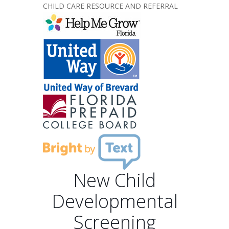
CHILD CARE RESOURCE AND REFERRAL
New Child
Developmental
Screening