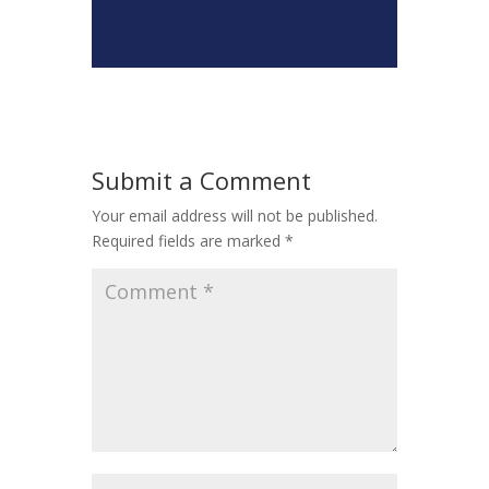
Submit a Comment
Your email address will not be published.
Required fields are marked
*