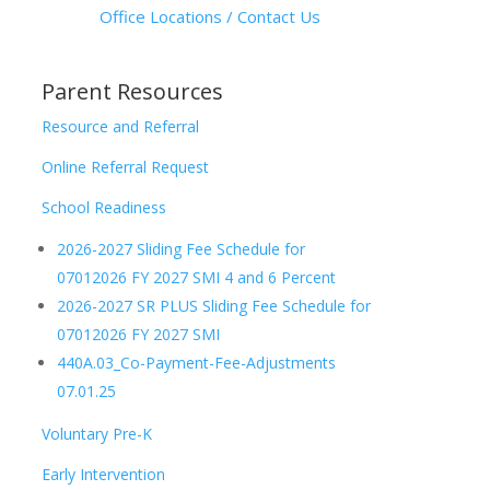
Office Locations / Contact Us
Parent Resources
Resource and Referral
Online Referral Request
School Readiness
2026-2027 Sliding Fee Schedule for
07012026 FY 2027 SMI 4 and 6 Percent
2026-2027 SR PLUS Sliding Fee Schedule for
07012026 FY 2027 SMI
440A.03_Co-Payment-Fee-Adjustments
07.01.25
Voluntary Pre-K
Early Intervention