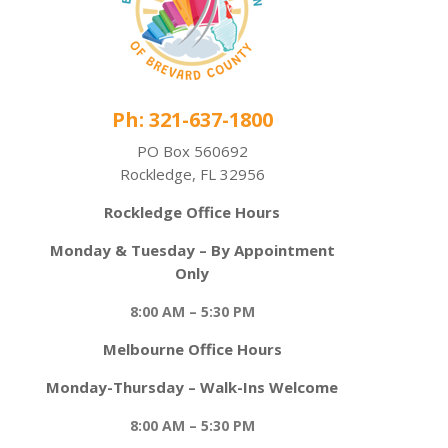
Ph: 321-637-1800
PO Box 560692
Rockledge, FL 32956
Rockledge Office Hours
Monday & Tuesday – By Appointment
Only
8:00 AM – 5:30 PM
Melbourne Office Hours
Monday-Thursday – Walk-Ins Welcome
8:00 AM – 5:30 PM