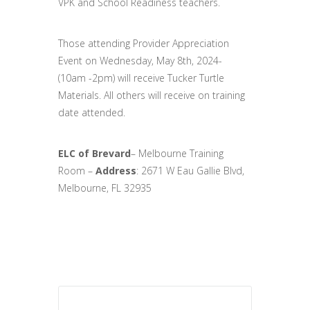
VPK and School Readiness teachers.
Those attending Provider Appreciation
Event on Wednesday, May 8th, 2024-
(10am -2pm) will receive Tucker Turtle
Materials. All others will receive on training
date attended.
ELC of Brevard
– Melbourne Training
Room –
Address
:
2671 W Eau Gallie Blvd,
Melbourne, FL 32935