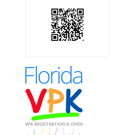
VPK REGISTRATION IS OPEN