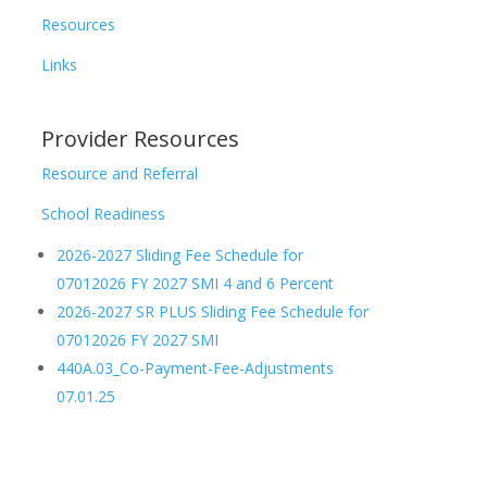
Resources
Links
Provider Resources
Resource and Referral
School Readiness
2026-2027 Sliding Fee Schedule for
07012026 FY 2027 SMI 4 and 6 Percent
2026-2027 SR PLUS Sliding Fee Schedule for
07012026 FY 2027 SMI
440A.03_Co-Payment-Fee-Adjustments
07.01.25