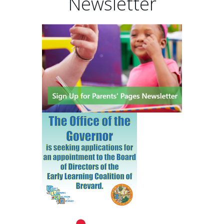
Newsletter