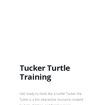
Tucker Turtle
Training
Get ready to think like a turtle! Tucker the
Turtle is a fun interactive resource created