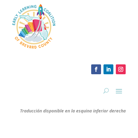
Traducción disponible en la esquina inferior derecha