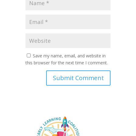
Save my name, email, and website in
this browser for the next time I comment.