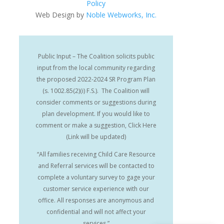
Policy
Web Design by
Noble Webworks, Inc.
Public Input – The Coalition solicits public
input from the local community regarding
the proposed 2022-2024 SR Program Plan
(s. 1002.85(2)(i) F.S.). The Coalition will
consider comments or suggestions during
plan development. If you would like to
comment or make a suggestion, Click Here
(Link will be updated)
“All families receiving Child Care Resource
and Referral services will be contacted to
complete a voluntary survey to gage your
customer service experience with our
office. All responses are anonymous and
confidential and will not affect your
services.”