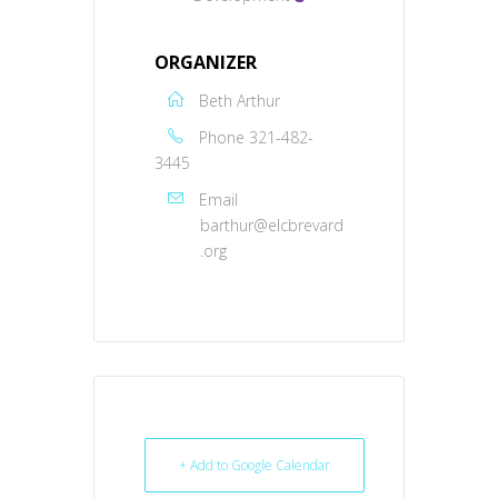
ORGANIZER
Beth Arthur
Phone
321-482-
3445
Email
barthur@elcbrevard
.org
+ Add to Google Calendar