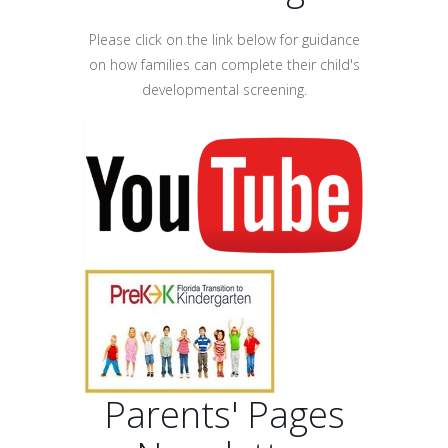
Please click on the link below for guidance
on how families can complete their child's
developmental screening.
Parents' Pages