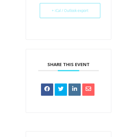
+ iCal / Outlook export
SHARE THIS EVENT