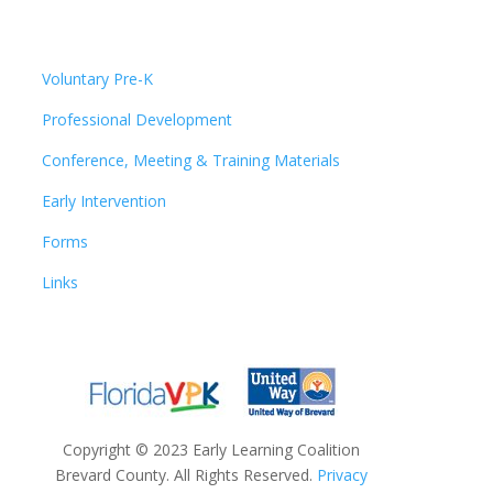
Voluntary Pre-K
Professional Development
Conference, Meeting & Training Materials
Early Intervention
Forms
Links
Copyright
©
2023 Early Learning Coalition
Brevard County. All Rights Reserved.
Privacy