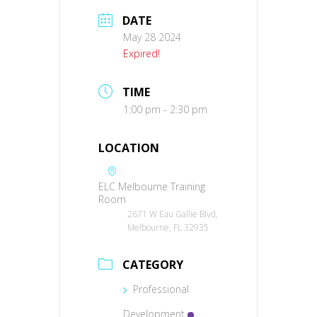
DATE
May 28 2024
Expired!
TIME
1:00 pm - 2:30 pm
LOCATION
ELC Melbourne Training
Room
2671 W Eau Gallie Blvd,
Melbourne, FL 32935
CATEGORY
Professional
Development