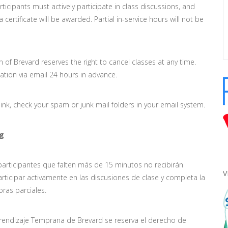
rticipants must actively participate in class discussions, and
ertificate will be awarded. Partial in-service hours will not be
n of Brevard reserves the right to cancel classes at any time.
lation via email 24 hours in advance.
ink, check your spam or junk mail folders in your email system.
rg
 participantes que falten más de 15 minutos no recibirán
V
articipar activamente en las discusiones de clase y completa la
oras parciales.
prendizaje Temprana de Brevard se reserva el derecho de