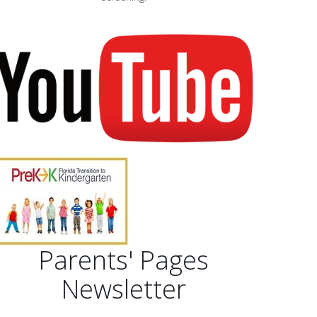
Parents' Pages
Newsletter