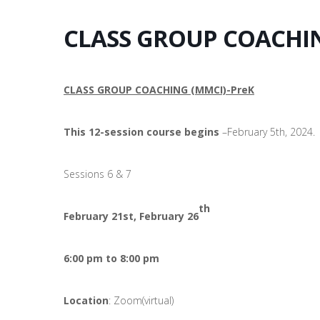
CLASS GROUP COACHIN 
CLASS GROUP COACHING (MMCI)-PreK
This 12-session course begins
–February 5th, 2024.
Sessions 6 & 7
th
February 21st, February 26
6:00 pm to 8:00 pm
Location
: Zoom(virtual)