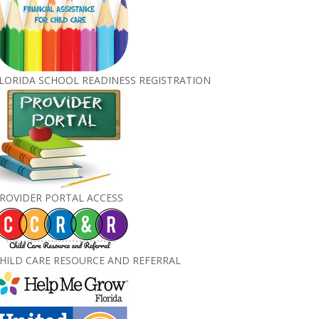
LORIDA SCHOOL READINESS REGISTRATION
ROVIDER PORTAL ACCESS
HILD CARE RESOURCE AND REFERRAL