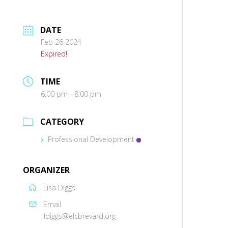
DATE
Feb 26 2024
Expired!
TIME
6:00 pm - 8:00 pm
CATEGORY
Professional Development
ORGANIZER
Lisa Diggs
Email
ldiggs@elcbrevard.org