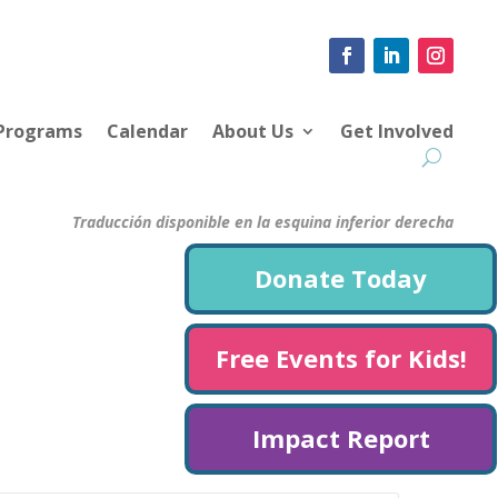
 Programs
Calendar
About Us
Get Involved
Traducción disponible en la esquina inferior derecha
Donate Today
Free Events for Kids!
Impact Report