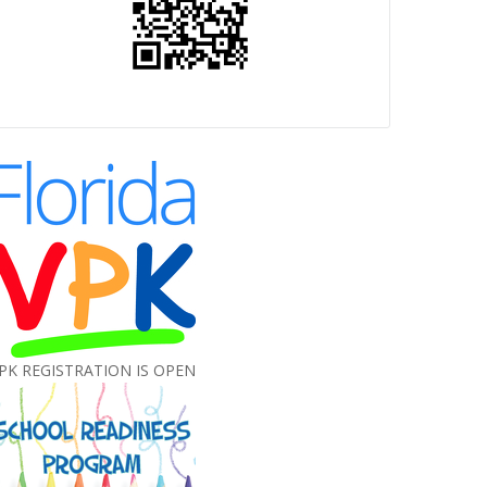
PK REGISTRATION IS OPEN