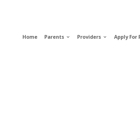
Home
Parents
Providers
Apply For