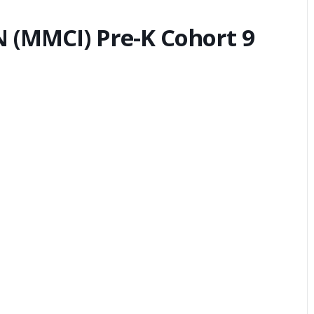
(MMCI) Pre-K Cohort 9