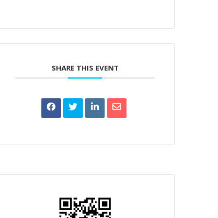
SHARE THIS EVENT