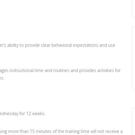
r’s ability to provide clear behavioral expectations and use
ges instructional time and routines and provides activities for
es.
Wednesday for 12 weeks.
issing more than 15 minutes of the training time will not receive a