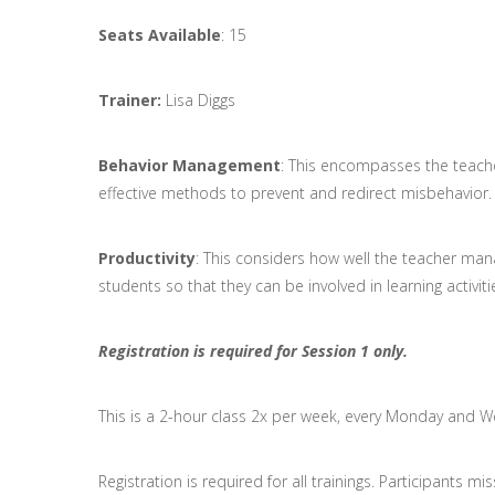
Seats Available
: 15
Trainer:
Lisa Diggs
Behavior Management
: This encompasses the teache
effective methods to prevent and redirect misbehavior.
Productivity
: This considers how well the teacher mana
students so that they can be involved in learning activiti
Registration is required for Session 1 only.
This is a 2-hour class 2x per week, every Monday and 
Registration is required for all trainings. Participants m