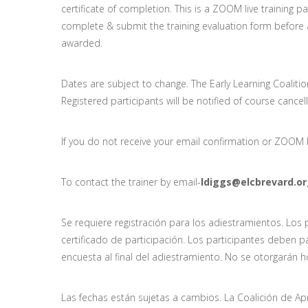
certificate of completion. This is a ZOOM live training pa
complete & submit the training evaluation form before a c
awarded.
Dates are subject to change. The Early Learning Coalitio
Registered participants will be notified of course cancel
If you do not receive your email confirmation or ZOOM l
To contact the trainer by email-
ldiggs@elcbrevard.o
Se requiere registración para los adiestramientos. Los
certificado de participación. Los participantes deben p
encuesta al final del adiestramiento. No se otorgarán h
Las fechas están sujetas a cambios. La Coalición de A