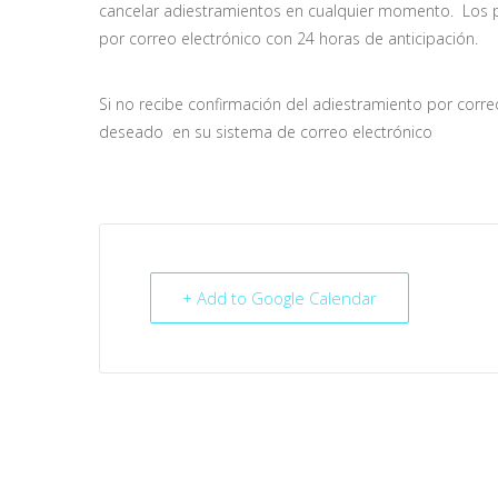
cancelar adiestramientos en cualquier momento. Los pa
por correo electrónico con 24 horas de anticipación.
Si no recibe confirmación del adiestramiento por corr
deseado en su sistema de correo electrónico
+ Add to Google Calendar