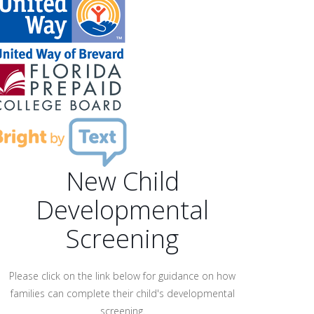
New Child
Developmental
Screening
Please click on the link below for guidance on how
families can complete their child's developmental
screening.