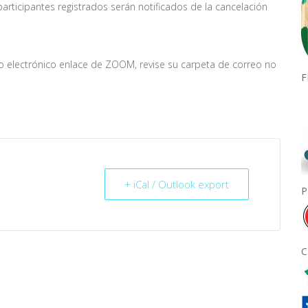
rticipantes registrados serán notificados de la cancelación
eo electrónico enlace de ZOOM, revise su carpeta de correo no
F
+ iCal / Outlook export
P
C