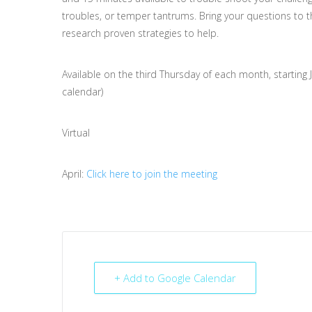
troubles, or temper tantrums. Bring your questions to t
research proven strategies to help.
Available on the third Thursday of each month, starting 
calendar)
Virtual
April:
Click here to join the meeting
+ Add to Google Calendar