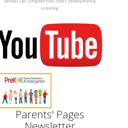
families can complete their child's developmental
screening.
Parents' Pages
Newsletter