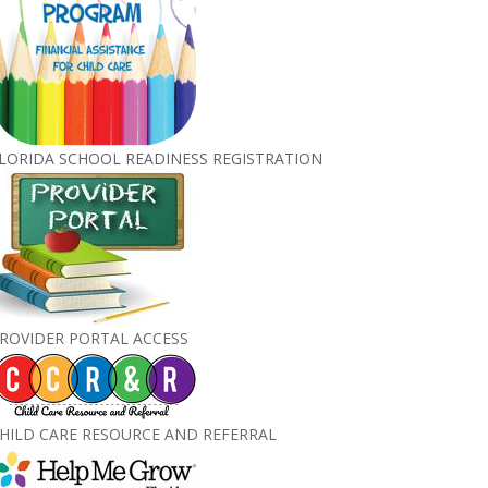
LORIDA SCHOOL READINESS REGISTRATION
ROVIDER PORTAL ACCESS
HILD CARE RESOURCE AND REFERRAL