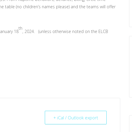
he table (no children’s names please) and the teams will offer
th
January 18
, 2024. (unless otherwise noted on the ELCB
+ iCal / Outlook export