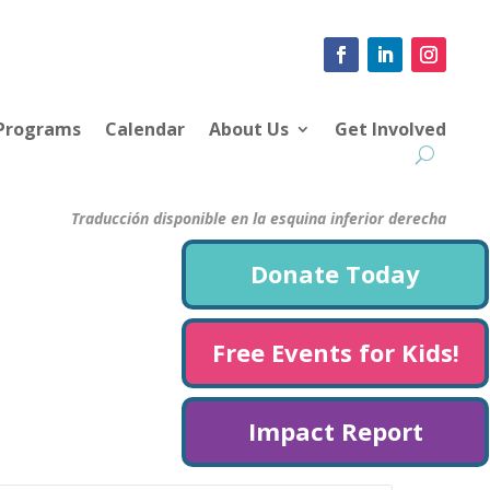
 Programs
Calendar
About Us
Get Involved
Traducción disponible en la esquina inferior derecha
Donate Today
Free Events for Kids!
Impact Report