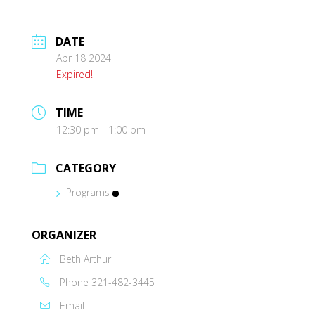
DATE
Apr 18 2024
Expired!
TIME
12:30 pm - 1:00 pm
CATEGORY
Programs
ORGANIZER
Beth Arthur
Phone
321-482-3445
Email