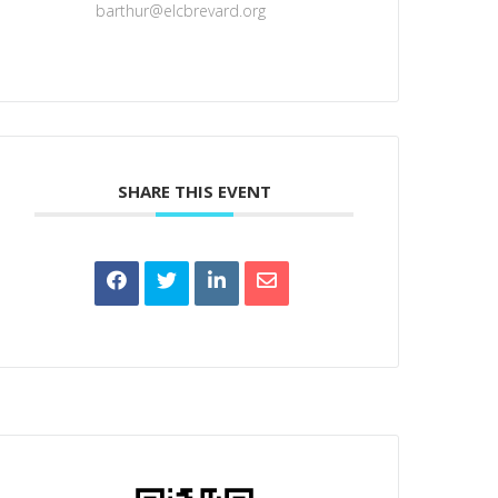
barthur@elcbrevard.org
SHARE THIS EVENT