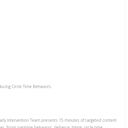
ucing Circle Time Behaviors.
Early Intervention Team presents 15 minutes of targeted content
s. From naptime behaviors, defiance, biting, circle time