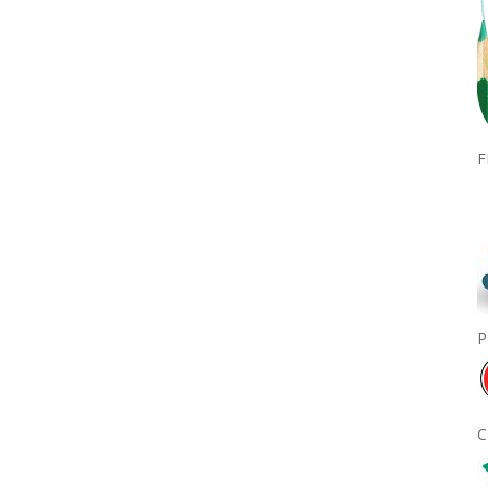
F
P
C