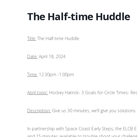
The Half-time Huddle
Title:
The Half-time Huddle
Date:
April 18, 2024
Time:
12:30pm -1:00pm
April topic:
Hockey Hatrick- 3 Goals for Circle Times- Red
Description:
Give us 30 minutes, we’ll give you solutions.
In partnership with Space Coast Early Steps, the ELCB 
and 15 minutes available to trouble shoot your challenge