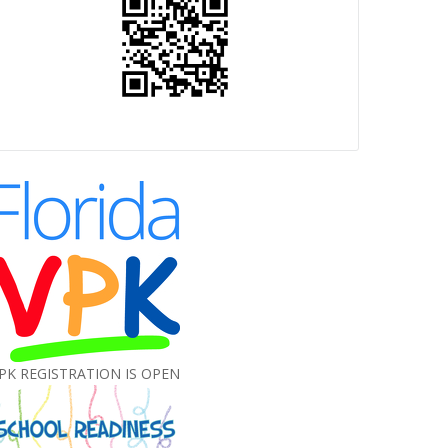
PK REGISTRATION IS OPEN