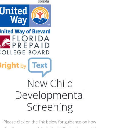
New Child
Developmental
Screening
Please click on the link below for guidance on how