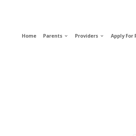
Home
Parents
Providers
Apply For